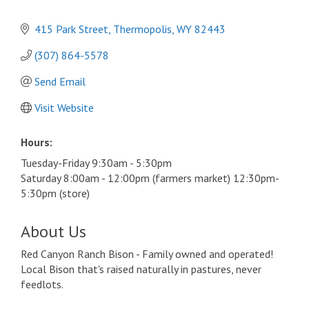
415 Park Street
Thermopolis
WY
82443
(307) 864-5578
Send Email
Visit Website
Hours:
Tuesday-Friday 9:30am - 5:30pm
Saturday 8:00am - 12:00pm (farmers market) 12:30pm-
5:30pm (store)
About Us
Red Canyon Ranch Bison - Family owned and operated!
Local Bison that's raised naturally in pastures, never
feedlots.