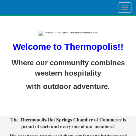
Togg
navig
Welcome to Thermopolis!!
Where our community combines
western hospitality
with outdoor adventure.
The Thermopolis-Hot Springs Chamber of Commerce is
proud of each and every one of our members!
We encourage you to seek them out for your business and