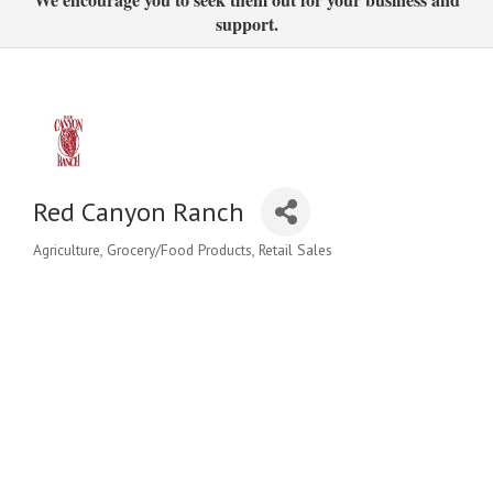
support.
Red Canyon Ranch
Agriculture
Grocery/Food Products
Retail Sales
Categories