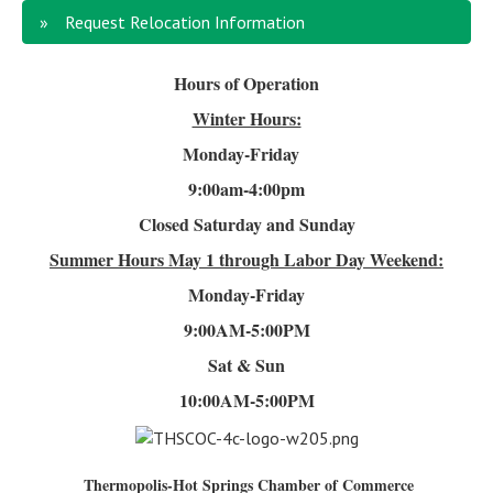
Request Relocation Information
Hours of Operation
Winter Hours:
Monday-Friday
9:00am-4
:00pm
Closed Saturday and Sunday
Summer Hours
May 1 through Labor Day Weekend:
Monday-Friday
9:00AM-5:00PM
Sat & Sun
10:00AM-5:00PM
Thermopolis-Hot Springs Chamber of Commerce