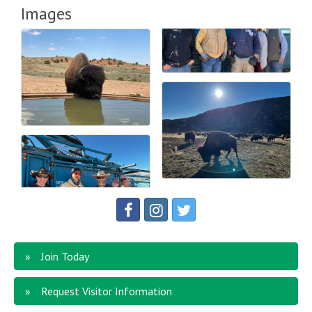
Images
Join Today
Request Visitor Information