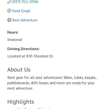
(307) 921-0366
Send Email
Rent Adventure
Hours:
Seasonal
Driving Directions:
Located at 845 Shoshoni St.
About Us
Rent gear for all your adventures! Bikes, tubes, kayaks,
paddleboards, drift boats and more are ready for your
next adventure.
Highlights