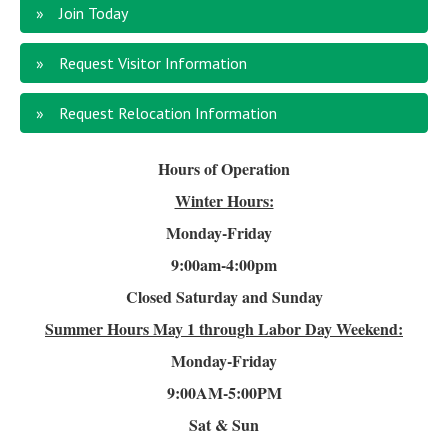
Join Today
Request Visitor Information
Request Relocation Information
Hours of Operation
Winter Hours:
Monday-Friday
9:00am-4
:00pm
Closed Saturday and Sunday
Summer Hours
May 1 through Labor Day Weekend:
Monday-Friday
9:00AM-5:00PM
Sat & Sun