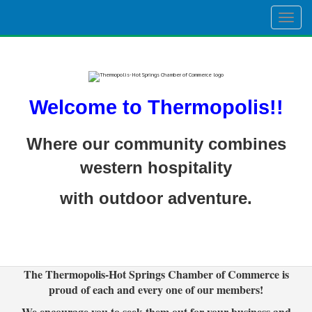
Togg
navig
Welcome to Thermopolis!!
Where our community combines
western hospitality
with outdoor adventure.
The Thermopolis-Hot Springs Chamber of Commerce is
proud of each and every one of our members!
We encourage you to seek them out for your business and