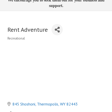
support.
Rent Adventure
Recreational
Categories
845 Shoshoni
Thermopolis
WY
82443