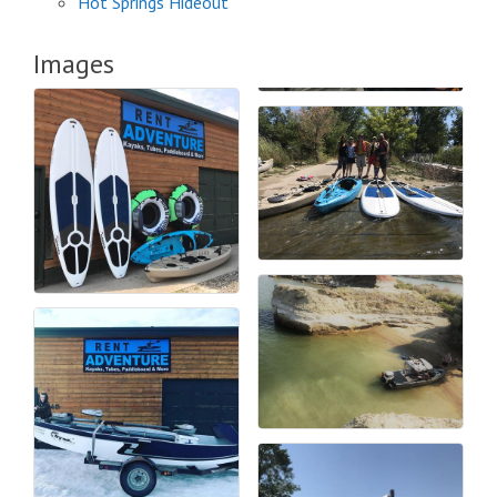
Hot Springs Hideout
Images