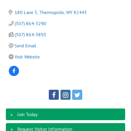
180 Lane 3
Thermopolis
WY
82443
(307) 864-3290
(307) 864-3893 
Send Email
Visit Website
Join Today
Request Visitor Information