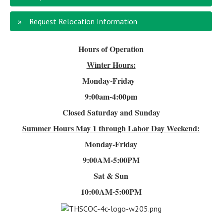
Request Relocation Information
Hours of Operation
Winter Hours:
Monday-Friday
9:00am-4
:00pm
Closed Saturday and Sunday
Summer Hours
May 1 through Labor Day Weekend:
Monday-Friday
9:00AM-5:00PM
Sat & Sun
10:00AM-5:00PM