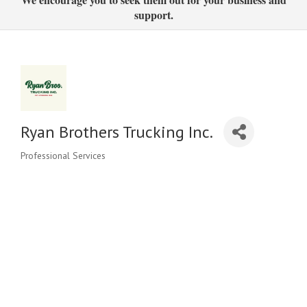
support.
Ryan Brothers Trucking Inc.
Professional Services
Categories