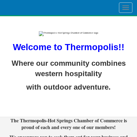
Togg
navig
Welcome to Thermopolis!!
Where our community combines
western hospitality
with outdoor adventure.
The Thermopolis-Hot Springs Chamber of Commerce is
proud of each and every one of our members!
We encourage you to seek them out for your business and