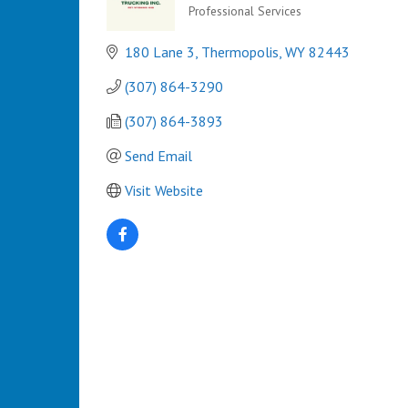
Professional Services
Categories
180 Lane 3
Thermopolis
WY
82443
(307) 864-3290
(307) 864-3893 
Send Email
Visit Website