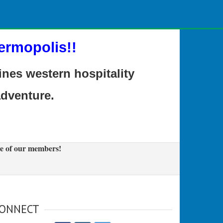
ermopolis!!
es western hospitality
adventure.
e of our members!
ONNECT