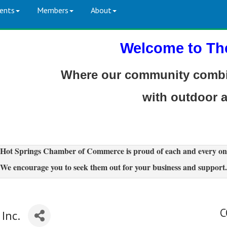
ents
Members
About
Welcome to Th
Where our community combin
with outdoor 
Hot Springs Chamber of Commerce is proud of each and every on
We encourage you to seek them out for your business and support.
C
Inc.