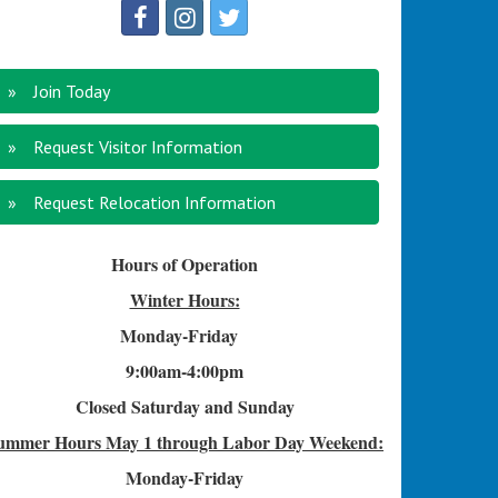
Join Today
Request Visitor Information
Request Relocation Information
Hours of Operation
Winter Hours:
Monday-Friday
9:00am-4
:00pm
Closed Saturday and Sunday
ummer Hours
May 1 through Labor Day Weekend:
Monday-Friday