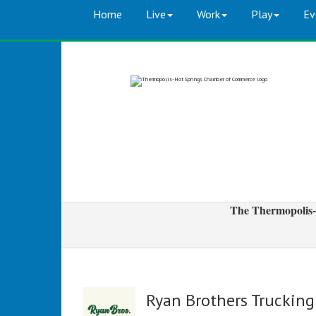
Home
Live
Work
Play
Ev
The Thermopolis-
Ryan Brothers Trucking 