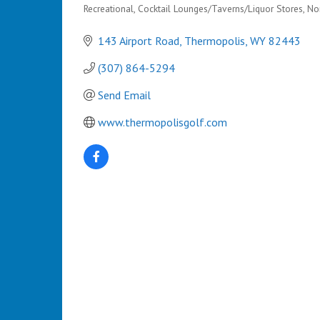
Recreational
Cocktail Lounges/Taverns/Liquor Stores
Non
Categories
143 Airport Road
Thermopolis
WY
82443
(307) 864-5294
Send Email
www.thermopolisgolf.com