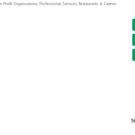
-Profit Organizations
Professional Services
Restaurants & Caterer
S