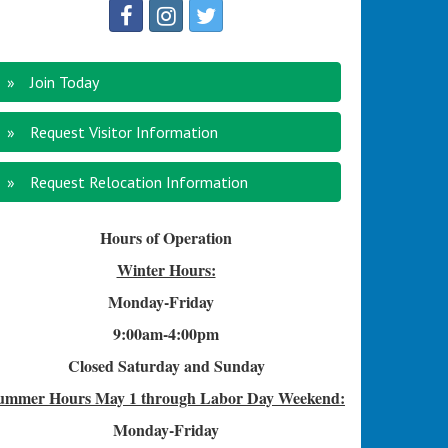
Join Today
Request Visitor Information
Request Relocation Information
Hours of Operation
Winter Hours:
Monday-Friday
9:00am-4
:00pm
Closed Saturday and Sunday
ummer Hours
May 1 through Labor Day Weekend:
Monday-Friday