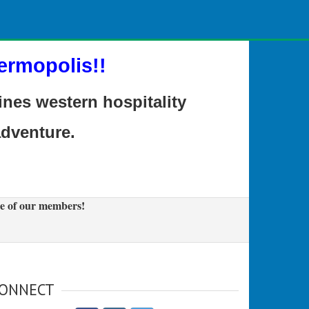
ermopolis!!
es western hospitality
adventure.
e of our members!
ONNECT