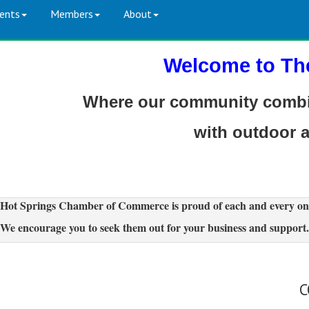
ents
Members
About
Welcome to Th
Where our community combin
with outdoor 
Hot Springs Chamber of Commerce is proud of each and every on
We encourage you to seek them out for your business and support.
C