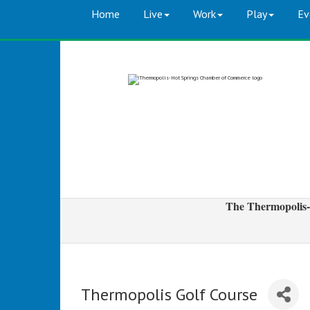
Home
Live
Work
Play
Ev
The Thermopolis-
Thermopolis Golf Course