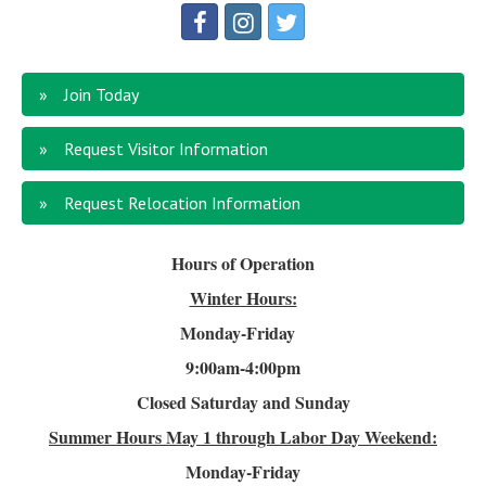
Join Today
Request Visitor Information
Request Relocation Information
Hours of Operation
Winter Hours:
Monday-Friday
9:00am-4
:00pm
Closed Saturday and Sunday
Summer Hours
May 1 through Labor Day Weekend:
Monday-Friday