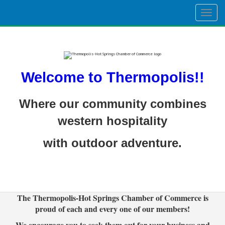
Togg
navig
Welcome to Thermopolis!!
Where our community combines
western hospitality
with outdoor adventure.
The Thermopolis-Hot Springs Chamber of Commerce is
proud of each and every one of our members!
We encourage you to seek them out for your business and