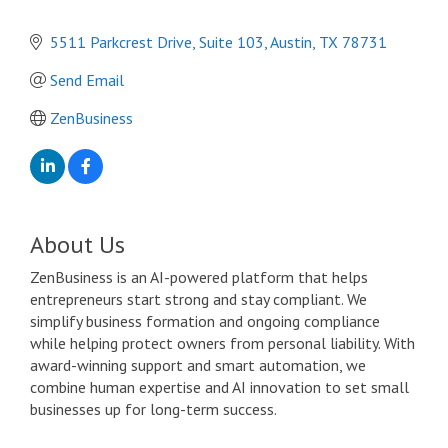
5511 Parkcrest Drive
Suite 103
Austin
TX
78731
Send Email
ZenBusiness
About Us
ZenBusiness is an AI-powered platform that helps
entrepreneurs start strong and stay compliant. We
simplify business formation and ongoing compliance
while helping protect owners from personal liability. With
award-winning support and smart automation, we
combine human expertise and AI innovation to set small
businesses up for long-term success.