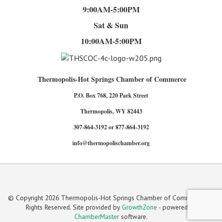
9:00AM-5:00PM
Sat & Sun
10:00AM-5:00PM
Thermopolis-Hot Springs Chamber of Commerce
P.O. Box 768, 220 Park Street
Thermopolis, WY 82443
307-864-3192 or 877-864-3192
info@thermopolischamber.org
© Copyright 2026 Thermopolis-Hot Springs Chamber of Commerce. All
Rights Reserved. Site provided by
GrowthZone
- powered by
ChamberMaster
software.