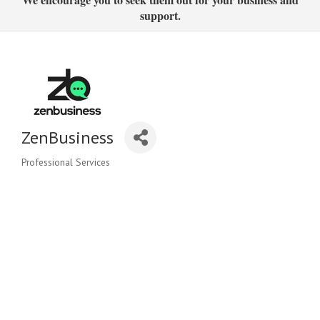
support.
ZenBusiness
Professional Services
Categories