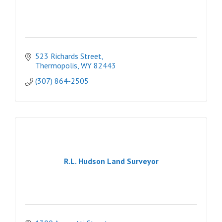
523 Richards Street
Thermopolis
WY
82443
(307) 864-2505
R.L. Hudson Land Surveyor