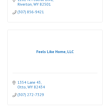
Riverton
WY
82501
(307) 856-9421
Feels Like Home, LLC
1354 Lane 43
Otto
WY
82434
(307) 272-7329