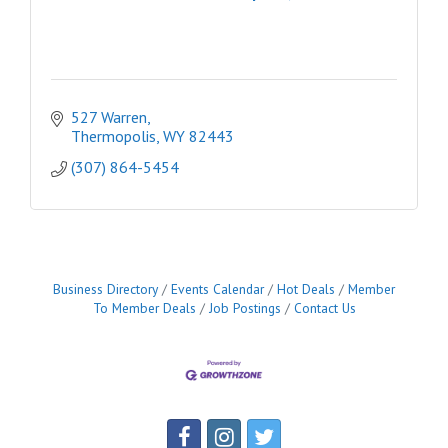
527 Warren
Thermopolis
WY
82443
(307) 864-5454
Business Directory
Events Calendar
Hot Deals
Member
To Member Deals
Job Postings
Contact Us