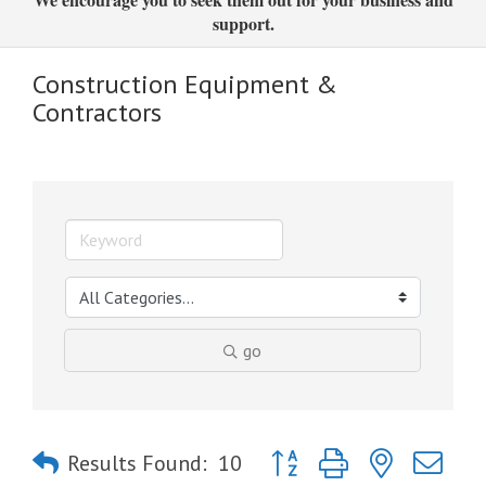
support.
Construction Equipment &
Contractors
go
Button group with nested dro
Results Found:
10