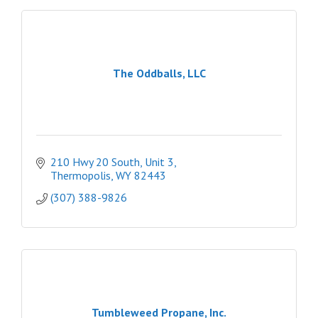
The Oddballs, LLC
210 Hwy 20 South, Unit 3
Thermopolis
WY
82443
(307) 388-9826
Tumbleweed Propane, Inc.