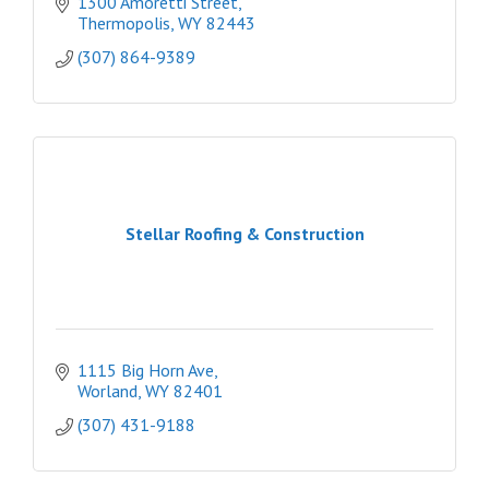
1300 Amoretti Street
Thermopolis
WY
82443
(307) 864-9389
Stellar Roofing & Construction
1115 Big Horn Ave
Worland
WY
82401
(307) 431-9188