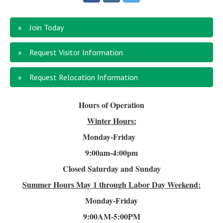
Join Today
Request Visitor Information
Request Relocation Information
Hours of Operation
Winter Hours:
Monday-Friday
9:00am-4
:00pm
Closed Saturday and Sunday
Summer Hours
May 1 through Labor Day Weekend:
Monday-Friday
9:00AM-5:00PM