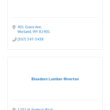
401 Grace Ave
Worland
WY
82401
(307) 347-3438
Bloedorn Lumber-Riverton
1202 N. Federal Blvd