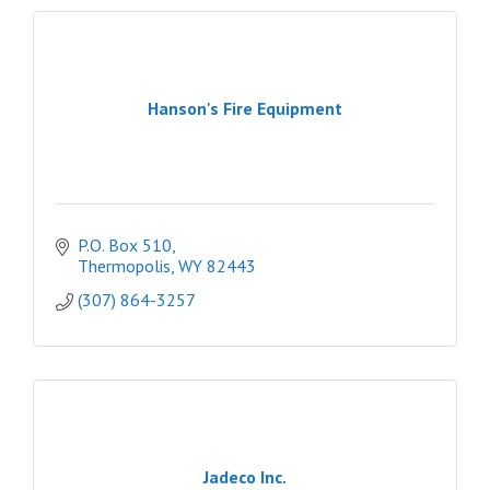
Hanson's Fire Equipment
P.O. Box 510
Thermopolis
WY
82443
(307) 864-3257
Jadeco Inc.