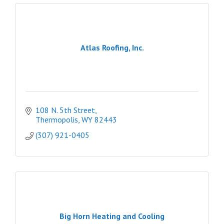
Atlas Roofing, Inc.
108 N. 5th Street
Thermopolis
WY
82443
(307) 921-0405
Big Horn Heating and Cooling