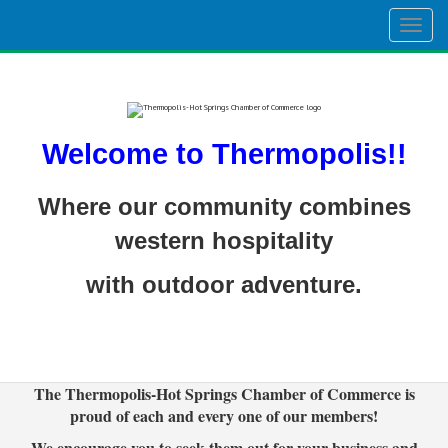
Togg
navig
Welcome to Thermopolis!!
Where our community combines
western hospitality
with outdoor adventure.
The Thermopolis-Hot Springs Chamber of Commerce is
proud of each and every one of our members!
We encourage you to seek them out for your business and