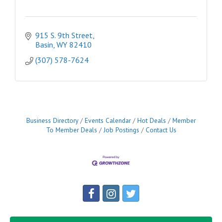
915 S. 9th Street
Basin
WY
82410
(307) 578-7624
Business Directory
Events Calendar
Hot Deals
Member
To Member Deals
Job Postings
Contact Us