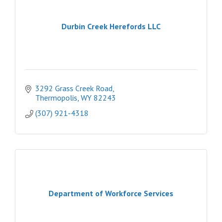
Durbin Creek Herefords LLC
3292 Grass Creek Road
Thermopolis
WY
82243
(307) 921-4318
Department of Workforce Services