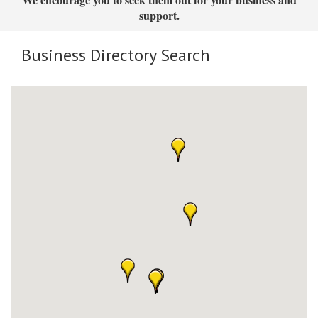
support.
Business Directory Search