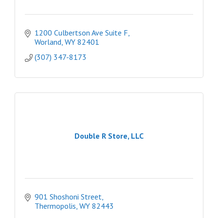
1200 Culbertson Ave Suite F
Worland
WY
82401
(307) 347-8173
Double R Store, LLC
901 Shoshoni Street
Thermopolis
WY
82443