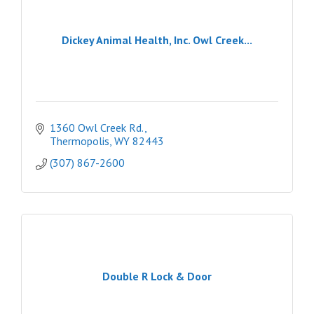
Dickey Animal Health, Inc. Owl Creek...
1360 Owl Creek Rd.
Thermopolis
WY
82443
(307) 867-2600
Double R Lock & Door