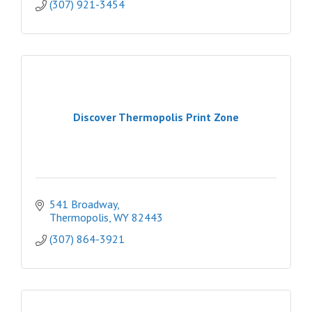
(307) 921-3454
Discover Thermopolis Print Zone
541 Broadway
Thermopolis
WY
82443
(307) 864-3921