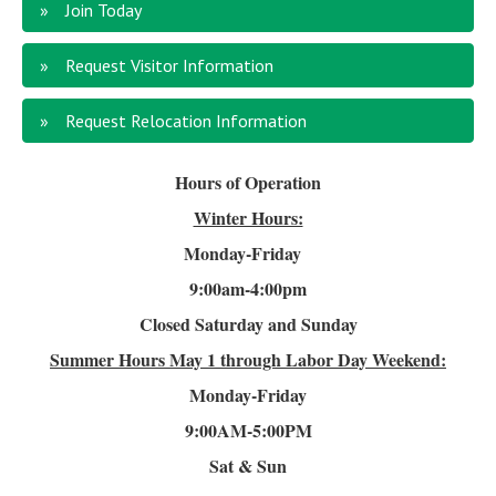
Join Today
Request Visitor Information
Request Relocation Information
Hours of Operation
Winter Hours:
Monday-Friday
9:00am-4
:00pm
Closed Saturday and Sunday
Summer Hours
May 1 through Labor Day Weekend:
Monday-Friday
9:00AM-5:00PM
Sat & Sun