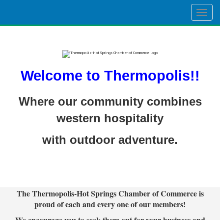
Togg
navig
Welcome to Thermopolis!!
Where our community combines
western hospitality
with outdoor adventure.
The Thermopolis-Hot Springs Chamber of Commerce is
proud of each and every one of our members!
We encourage you to seek them out for your business and