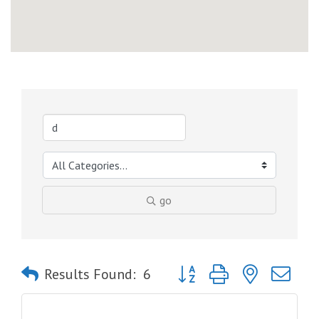
go
Button group with nested dro
Results Found:
6