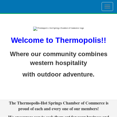
Togg
navig
Welcome to Thermopolis!!
Where our community combines
western hospitality
with outdoor adventure.
The Thermopolis-Hot Springs Chamber of Commerce is
proud of each and every one of our members!
We encourage you to seek them out for your business and