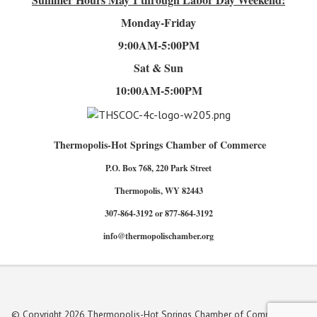
Monday-Friday
9:00AM-5:00PM
Sat & Sun
10:00AM-5:00PM
Thermopolis-Hot Springs Chamber of Commerce
P.O. Box 768, 220 Park Street
Thermopolis, WY 82443
307-864-3192 or 877-864-3192
info@thermopolischamber.org
© Copyright 2026 Thermopolis-Hot Springs Chamber of Commerce. All