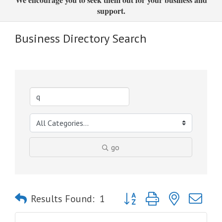
support.
Business Directory Search
go
Button group with nested dro
Results Found:
1