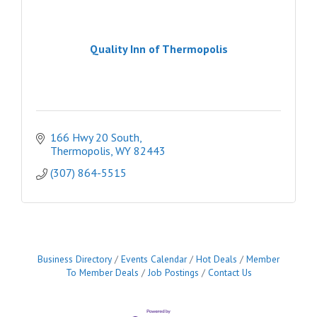
Quality Inn of Thermopolis
166 Hwy 20 South
Thermopolis
WY
82443
(307) 864-5515
Business Directory
Events Calendar
Hot Deals
Member
To Member Deals
Job Postings
Contact Us