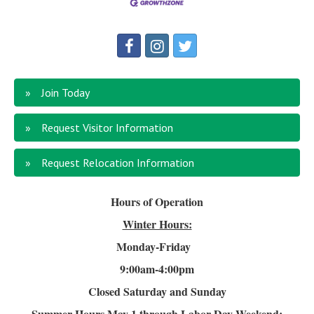
Join Today
Request Visitor Information
Request Relocation Information
Hours of Operation
Winter Hours:
Monday-Friday
9:00am-4
:00pm
Closed Saturday and Sunday
Summer Hours
May 1 through Labor Day Weekend: