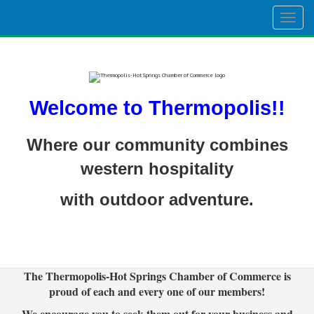
Togg
navig
Welcome to Thermopolis!!
Where our community combines
western hospitality
with outdoor adventure.
The Thermopolis-Hot Springs Chamber of Commerce is
proud of each and every one of our members!
We encourage you to seek them out for your business and