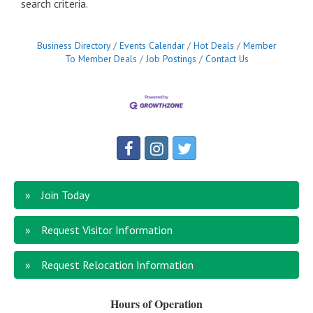
search criteria.
Business Directory
Events Calendar
Hot Deals
Member
To Member Deals
Job Postings
Contact Us
Join Today
Request Visitor Information
Request Relocation Information
Hours of Operation