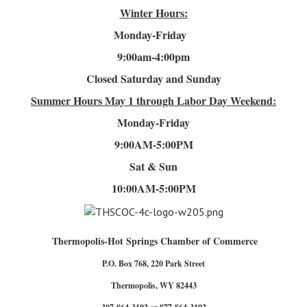
Winter Hours:
Monday-Friday
9:00am-4
:00pm
Closed Saturday and Sunday
Summer Hours
May 1 through Labor Day Weekend:
Monday-Friday
9:00AM-5:00PM
Sat & Sun
10:00AM-5:00PM
Thermopolis-Hot Springs Chamber of Commerce
P.O. Box 768, 220 Park Street
Thermopolis, WY 82443