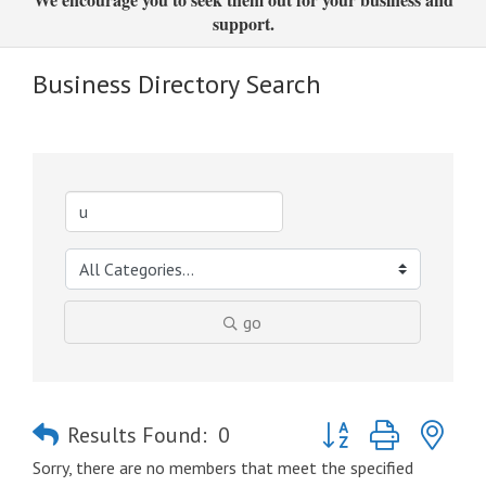
support.
Business Directory Search
go
Button group with nes
Results Found:
0
Sorry, there are no members that meet the specified