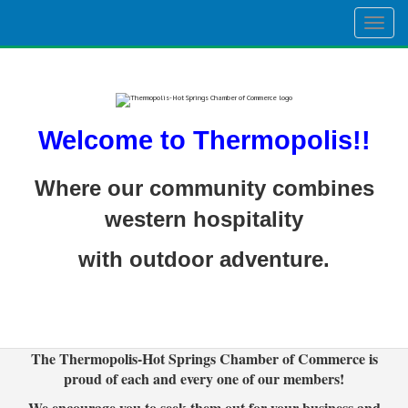
Togg
navig
Welcome to Thermopolis!!
Where our community combines
western hospitality
with outdoor adventure.
The Thermopolis-Hot Springs Chamber of Commerce is
proud of each and every one of our members!
We encourage you to seek them out for your business and