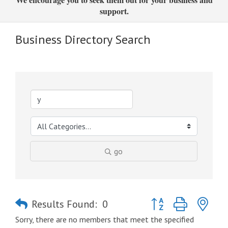
support.
Business Directory Search
go
Button group with nes
Results Found:
0
Sorry, there are no members that meet the specified