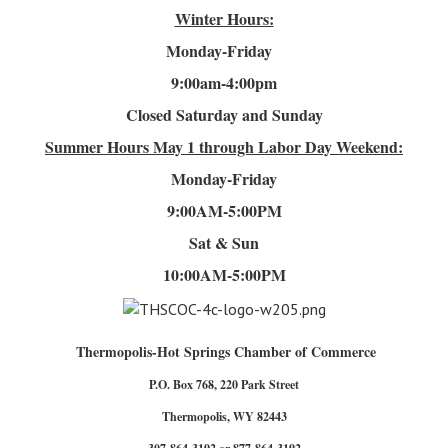
Winter Hours:
Monday-Friday
9:00am-4
:00pm
Closed Saturday and Sunday
Summer Hours
May 1 through Labor Day Weekend:
Monday-Friday
9:00AM-5:00PM
Sat & Sun
10:00AM-5:00PM
Thermopolis-Hot Springs Chamber of Commerce
P.O. Box 768, 220 Park Street
Thermopolis, WY 82443