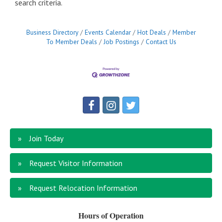
search criteria.
Business Directory
Events Calendar
Hot Deals
Member
To Member Deals
Job Postings
Contact Us
Join Today
Request Visitor Information
Request Relocation Information
Hours of Operation