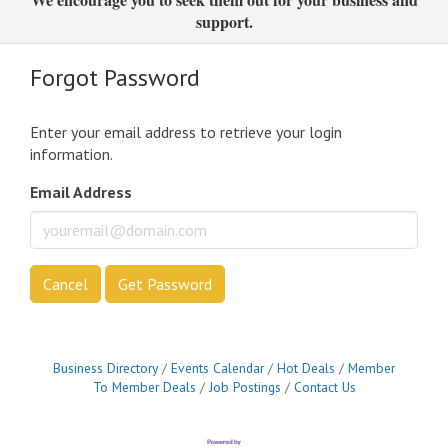
support.
Forgot Password
Enter your email address to retrieve your login
information.
Email Address
Cancel
Get Password
Business Directory
Events Calendar
Hot Deals
Member
To Member Deals
Job Postings
Contact Us