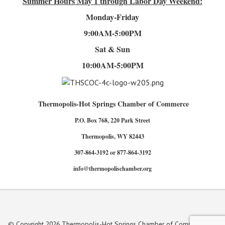
Summer Hours
May 1 through Labor Day Weekend:
Monday-Friday
9:00AM-5:00PM
Sat & Sun
10:00AM-5:00PM
Thermopolis-Hot Springs Chamber of Commerce
P.O. Box 768, 220 Park Street
Thermopolis, WY 82443
307-864-3192 or 877-864-3192
info@thermopolischamber.org
© Copyright 2026 Thermopolis-Hot Springs Chamber of Commerce. All