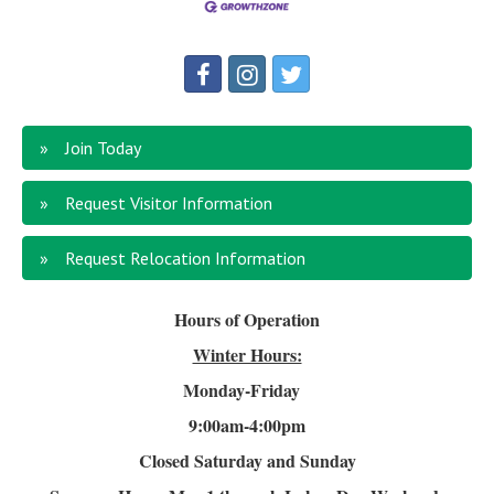
Join Today
Request Visitor Information
Request Relocation Information
Hours of Operation
Winter Hours:
Monday-Friday
9:00am-4
:00pm
Closed Saturday and Sunday