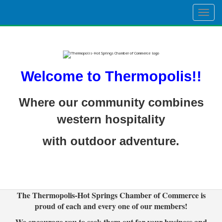
Togg
navig
Welcome to Thermopolis!!
Where our community combines
western hospitality
with outdoor adventure.
The Thermopolis-Hot Springs Chamber of Commerce is
proud of each and every one of our members!
We encourage you to seek them out for your business and