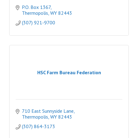
P.O. Box 1367
Thermopolis
WY
82443
(307) 921-9700
HSC Farm Bureau Federation
710 East Sunnyside Lane
Thermopolis
WY
82443
(307) 864-3173