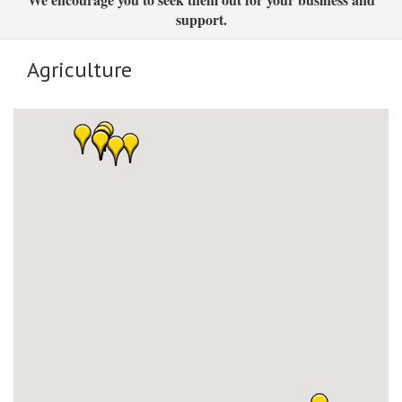
support.
Agriculture