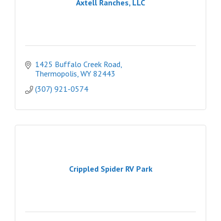
Axtell Ranches, LLC
1425 Buffalo Creek Road
Thermopolis
WY
82443
(307) 921-0574
Crippled Spider RV Park