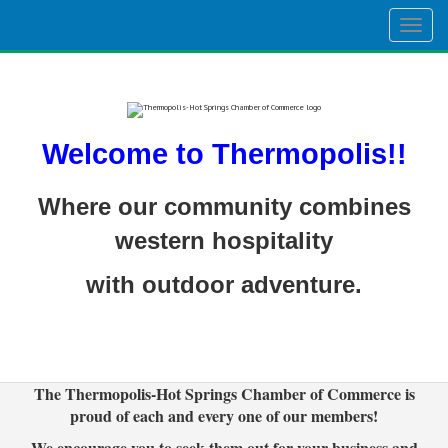
Togg
navig
Welcome to Thermopolis!!
Where our community combines
western hospitality
with outdoor adventure.
The Thermopolis-Hot Springs Chamber of Commerce is
proud of each and every one of our members!
We encourage you to seek them out for your business and