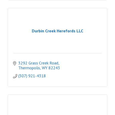
Durbin Creek Herefords LLC
3292 Grass Creek Road
Thermopolis
WY
82243
(307) 921-4318