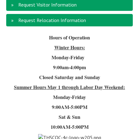
Request Visitor Information
Request Relocation Information
Hours of Operation
Winter Hours:
Monday-Friday
9:00am-4
:00pm
Closed Saturday and Sunday
Summer Hours
May 1 through Labor Day Weekend:
Monday-Friday
9:00AM-5:00PM
Sat & Sun
10:00AM-5:00PM