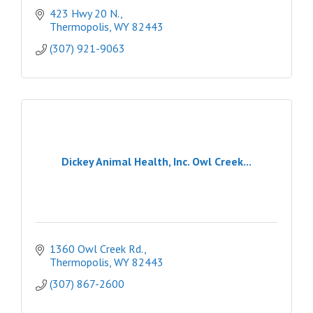
423 Hwy 20 N.
Thermopolis
WY
82443
(307) 921-9063
Dickey Animal Health, Inc. Owl Creek...
1360 Owl Creek Rd.
Thermopolis
WY
82443
(307) 867-2600