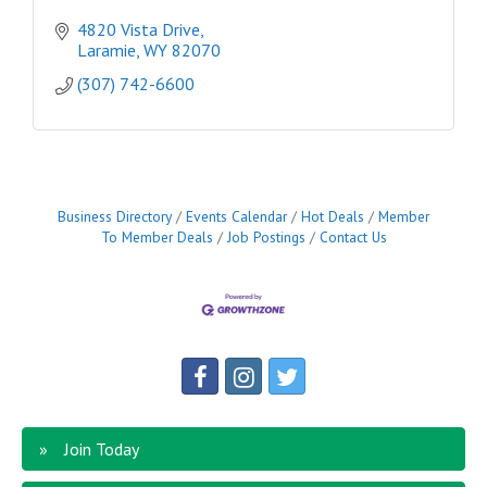
4820 Vista Drive
Laramie
WY
82070
(307) 742-6600
Business Directory
Events Calendar
Hot Deals
Member
To Member Deals
Job Postings
Contact Us
Join Today