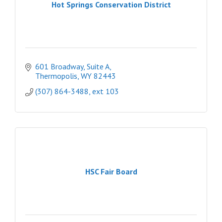
Hot Springs Conservation District
601 Broadway, Suite A
Thermopolis
WY
82443
(307) 864-3488, ext 103
HSC Fair Board