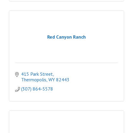
Red Canyon Ranch
415 Park Street
Thermopolis
WY
82443
(307) 864-5578