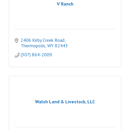
V Ranch
2406 Kirby Creek Road
Thermopolis
WY
82443
(307) 864-2009
Walsh Land & Livestock, LLC