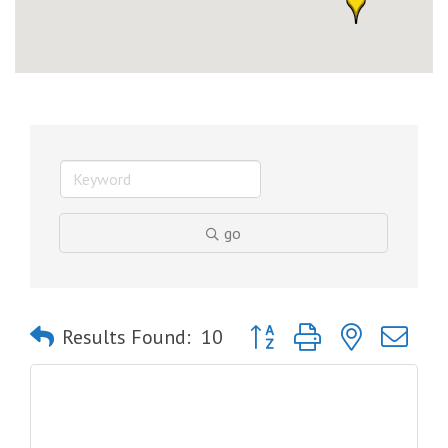
go
Button group with nested dro
Results Found:
10