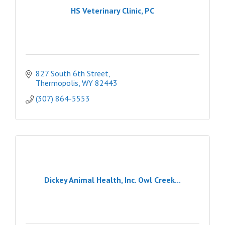
HS Veterinary Clinic, PC
827 South 6th Street
Thermopolis
WY
82443
(307) 864-5553
Dickey Animal Health, Inc. Owl Creek...