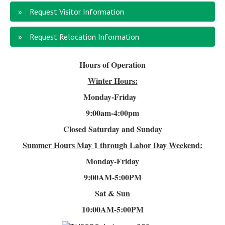
Request Visitor Information
Request Relocation Information
Hours of Operation
Winter Hours:
Monday-Friday
9:00am-4
:00pm
Closed Saturday and Sunday
Summer Hours
May 1 through Labor Day Weekend:
Monday-Friday
9:00AM-5:00PM
Sat & Sun
10:00AM-5:00PM