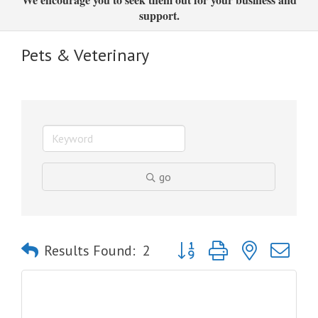
support.
Pets & Veterinary
go
Button group with nested dro
Results Found:
2