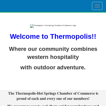
Togg
navig
Welcome to Thermopolis!!
Where our community combines
western hospitality
with outdoor adventure.
The Thermopolis-Hot Springs Chamber of Commerce is
proud of each and every one of our members!
We encourage you to seek them out for your business and