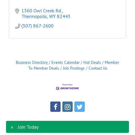
1360 Owl Creek Rd.
Thermopolis
WY
82443
(307) 867-2600
Business Directory
Events Calendar
Hot Deals
Member
To Member Deals
Job Postings
Contact Us
Join Today