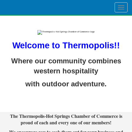
Togg
navig
Welcome to Thermopolis!!
Where our community combines
western hospitality
with outdoor adventure.
The Thermopolis-Hot Springs Chamber of Commerce is
proud of each and every one of our members!
We encourage you to seek them out for your business and