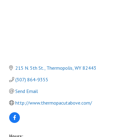
215 N. 5th St.
Thermopolis
WY
82443
(307) 864-9355
Send Email
http://www.thermopacutabove.com/
Hours: