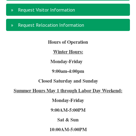
Request Visitor Information
Request Relocation Information
Hours of Operation
Winter Hours:
Monday-Friday
9:00am-4
:00pm
Closed Saturday and Sunday
Summer Hours
May 1 through Labor Day Weekend:
Monday-Friday
9:00AM-5:00PM
Sat & Sun
10:00AM-5:00PM