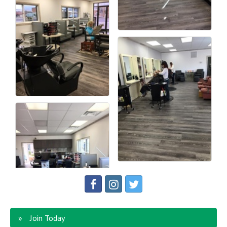
Join Today