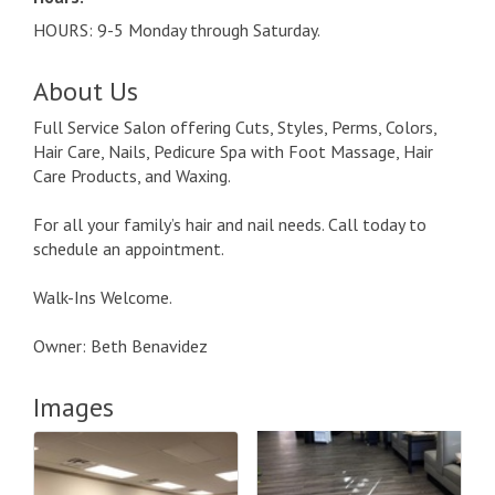
HOURS: 9-5 Monday through Saturday.
About Us
Full Service Salon offering Cuts, Styles, Perms, Colors,
Hair Care, Nails, Pedicure Spa with Foot Massage, Hair
Care Products, and Waxing.
For all your family’s hair and nail needs. Call today to
schedule an appointment.
Walk-Ins Welcome.
Owner: Beth Benavidez
Images