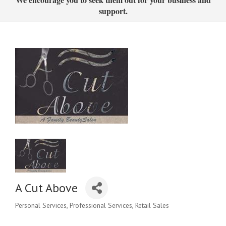
support.
A Cut Above
Personal Services
Professional Services
Retail Sales
Categories