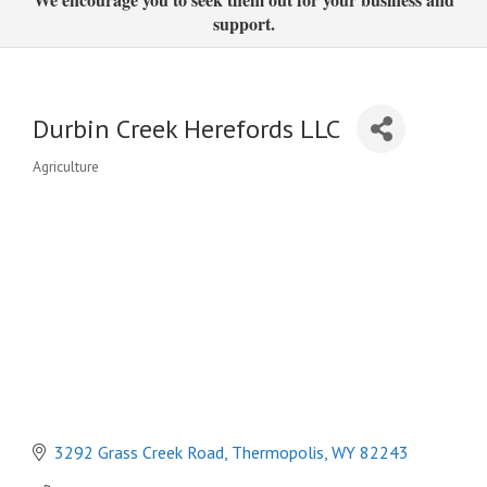
support.
Durbin Creek Herefords LLC
Agriculture
Categories
3292 Grass Creek Road
Thermopolis
WY
82243