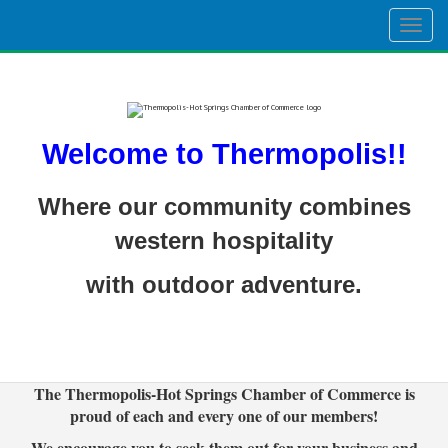
Togg
navig
Welcome to Thermopolis!!
Where our community combines
western hospitality
with outdoor adventure.
The Thermopolis-Hot Springs Chamber of Commerce is
proud of each and every one of our members!
We encourage you to seek them out for your business and