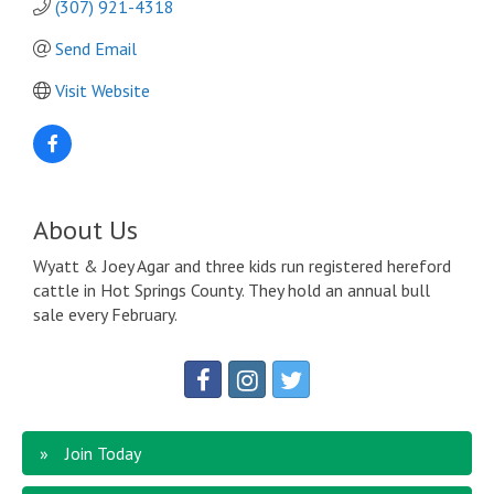
(307) 921-4318
Send Email
Visit Website
About Us
Wyatt & Joey Agar and three kids run registered hereford
cattle in Hot Springs County. They hold an annual bull
sale every February.
Join Today