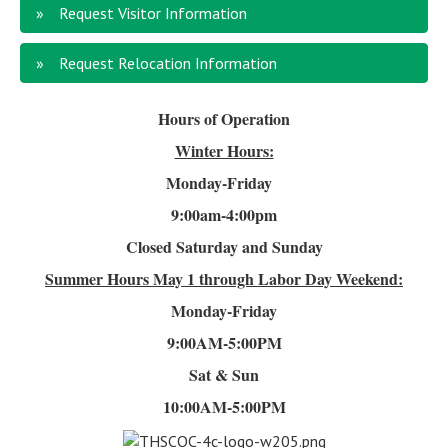
Request Visitor Information
Request Relocation Information
Hours of Operation
Winter Hours:
Monday-Friday
9:00am-4
:00pm
Closed Saturday and Sunday
Summer Hours
May 1 through Labor Day Weekend:
Monday-Friday
9:00AM-5:00PM
Sat & Sun
10:00AM-5:00PM