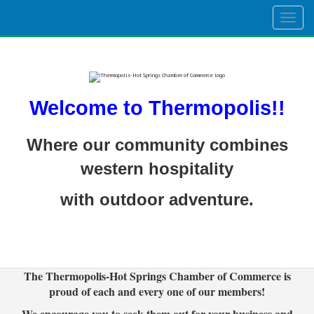
Togg
navig
Welcome to Thermopolis!!
Where our community combines
western hospitality
with outdoor adventure.
The Thermopolis-Hot Springs Chamber of Commerce is
proud of each and every one of our members!
We encourage you to seek them out for your business and