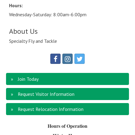
Hours:
Wednesday-Saturday: 8:00am-6:00pm
About Us
Specialty Fly and Tackle
Join Today
Request Visitor Information
Request Relocation Information
Hours of Operation