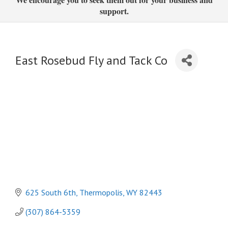
support.
East Rosebud Fly and Tack Co
625 South 6th
Thermopolis
WY
82443
(307) 864-5359