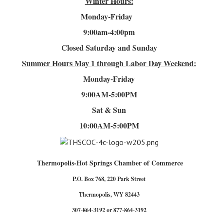
Winter Hours:
Monday-Friday
9:00am-4
:00pm
Closed Saturday and Sunday
Summer Hours
May 1 through Labor Day Weekend:
Monday-Friday
9:00AM-5:00PM
Sat & Sun
10:00AM-5:00PM
Thermopolis-Hot Springs Chamber of Commerce
P.O. Box 768, 220 Park Street
Thermopolis, WY 82443
307-864-3192 or 877-864-3192