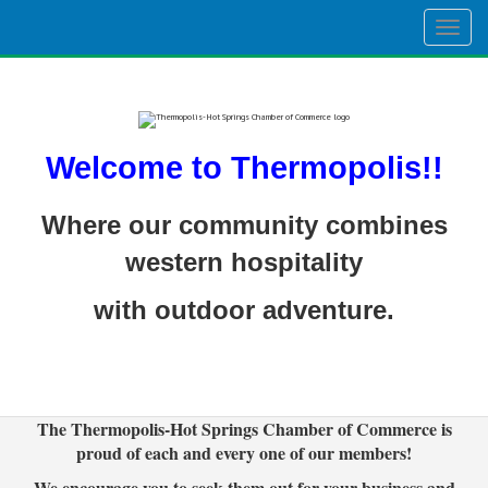
Togg
navig
Welcome to Thermopolis!!
Where our community combines
western hospitality
with outdoor adventure.
The Thermopolis-Hot Springs Chamber of Commerce is
proud of each and every one of our members!
We encourage you to seek them out for your business and