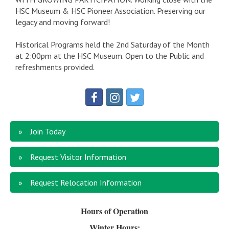
HSC Museum & HSC Pioneer Association. Preserving our
legacy and moving forward!
Historical Programs held the 2nd Saturday of the Month
at 2:00pm at the HSC Museum. Open to the Public and
refreshments provided.
Join Today
Request Visitor Information
Request Relocation Information
Hours of Operation
Winter Hours: