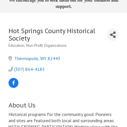
support.
Hot Springs County Historical
Society
Education
Non-Profit Organizations
Categories
Thermopolis
WY
82443
(307) 864-4185
About Us
Historical programs for the community good. Pioneers
and sites are featured both local and surrounding areas.
WITH GROWING PARTICIPATION. Working close with the