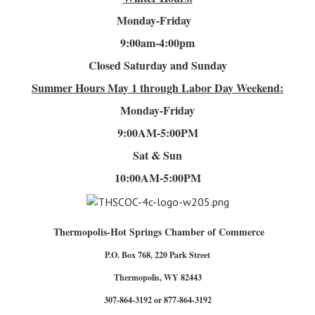
Monday-Friday
9:00am-4
:00pm
Closed Saturday and Sunday
Summer Hours
May 1 through Labor Day Weekend:
Monday-Friday
9:00AM-5:00PM
Sat & Sun
10:00AM-5:00PM
Thermopolis-Hot Springs Chamber of Commerce
P.O. Box 768, 220 Park Street
Thermopolis, WY 82443
307-864-3192 or 877-864-3192