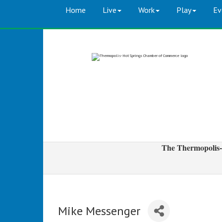
Home
Live
Work
Play
Ev
The Thermopolis-
Mike Messenger