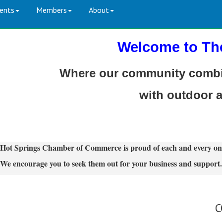
ents
Members
About
Welcome to Th
Where our community combin
with outdoor 
Hot Springs Chamber of Commerce is proud of each and every on
We encourage you to seek them out for your business and support.
C