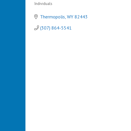
Individuals
Categories
Thermopolis
WY
82443
(307) 864-5541