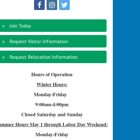
Join Today
Request Visitor Information
Request Relocation Information
Hours of Operation
Winter Hours:
Monday-Friday
9:00am-4
:00pm
Closed Saturday and Sunday
ummer Hours
May 1 through Labor Day Weekend:
Monday-Friday