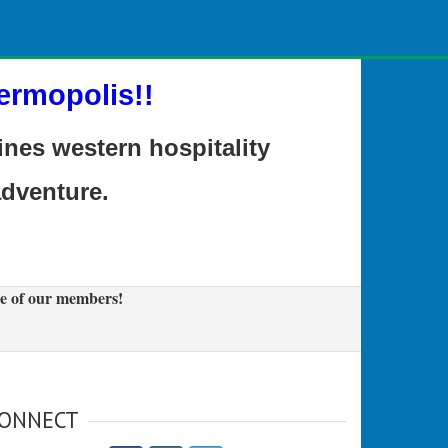
ermopolis!!
es western hospitality
adventure.
e of our members!
ONNECT