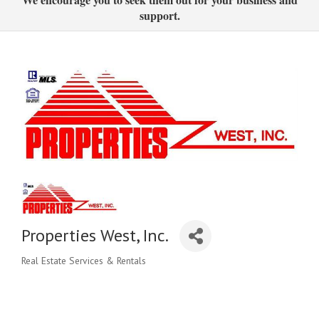
support.
Properties West, Inc.
Real Estate Services & Rentals
Categories