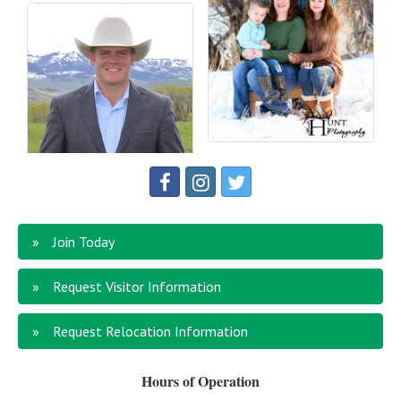
Join Today
Request Visitor Information
Request Relocation Information
Hours of Operation