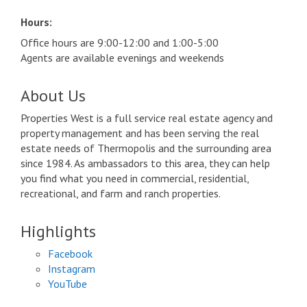
Hours:
Office hours are 9:00-12:00 and 1:00-5:00
Agents are available evenings and weekends
About Us
Properties West is a full service real estate agency and
property management and has been serving the real
estate needs of Thermopolis and the surrounding area
since 1984. As ambassadors to this area, they can help
you find what you need in commercial, residential,
recreational, and farm and ranch properties.
Highlights
Facebook
Instagram
YouTube