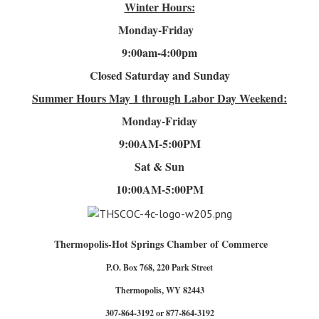
Winter Hours:
Monday-Friday
9:00am-4
:00pm
Closed Saturday and Sunday
Summer Hours
May 1 through Labor Day Weekend:
Monday-Friday
9:00AM-5:00PM
Sat & Sun
10:00AM-5:00PM
Thermopolis-Hot Springs Chamber of Commerce
P.O. Box 768, 220 Park Street
Thermopolis, WY 82443
307-864-3192 or 877-864-3192