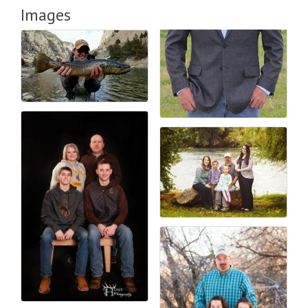
Images