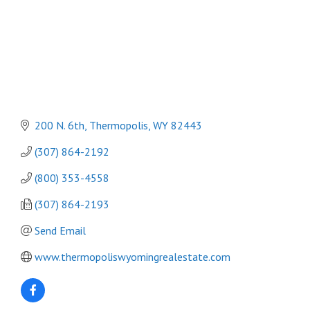
200 N. 6th
Thermopolis
WY
82443
(307) 864-2192
(800) 353-4558
(307) 864-2193
Send Email
www.thermopoliswyomingrealestate.com