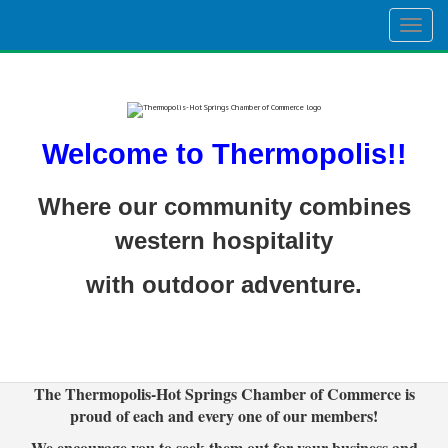
Togg
navig
Welcome to Thermopolis!!
Where our community combines
western hospitality
with outdoor adventure.
The Thermopolis-Hot Springs Chamber of Commerce is
proud of each and every one of our members!
We encourage you to seek them out for your business and