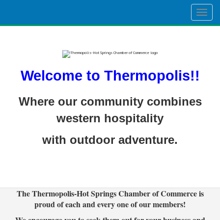
Togg
navig
Welcome to Thermopolis!!
Where our community combines
western hospitality
with outdoor adventure.
The Thermopolis-Hot Springs Chamber of Commerce is
proud of each and every one of our members!
We encourage you to seek them out for your business and