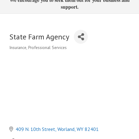
support.
State Farm Agency
Insurance
Professional Services
Categories
409 N. 10th Street
Worland
WY
82401