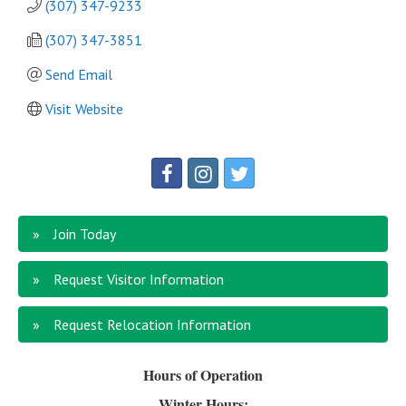
(307) 347-9233
(307) 347-3851
Send Email
Visit Website
Join Today
Request Visitor Information
Request Relocation Information
Hours of Operation
Winter Hours: