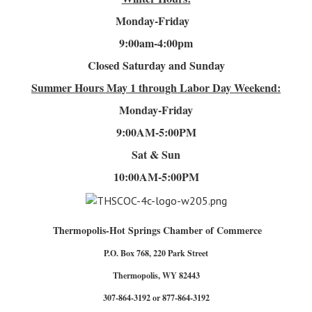
Monday-Friday
9:00am-4
:00pm
Closed Saturday and Sunday
Summer Hours
May 1 through Labor Day Weekend:
Monday-Friday
9:00AM-5:00PM
Sat & Sun
10:00AM-5:00PM
Thermopolis-Hot Springs Chamber of Commerce
P.O. Box 768, 220 Park Street
Thermopolis, WY 82443
307-864-3192 or 877-864-3192