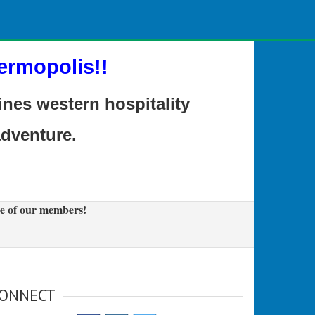
ermopolis!!
es western hospitality
adventure.
e of our members!
ONNECT