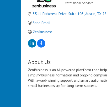
Professional Services
Categories
5511 Parkcrest Drive
Suite 103
Austin
TX
78
Send Email
ZenBusiness
About Us
ZenBusiness is an AI-powered platform that help
simplify business formation and ongoing complian
With award-winning support and smart automatio
small businesses up for long-term success.