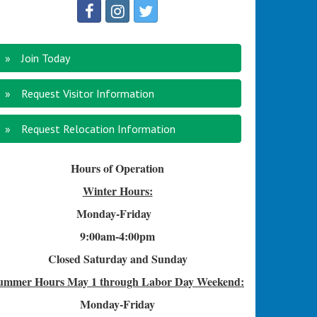
Join Today
Request Visitor Information
Request Relocation Information
Hours of Operation
Winter Hours:
Monday-Friday
9:00am-4
:00pm
Closed Saturday and Sunday
ummer Hours
May 1 through Labor Day Weekend:
Monday-Friday