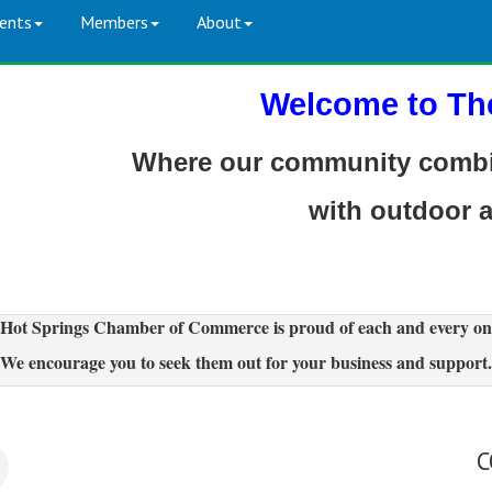
ents
Members
About
Welcome to Th
Where our community combin
with outdoor 
Hot Springs Chamber of Commerce is proud of each and every on
We encourage you to seek them out for your business and support.
C