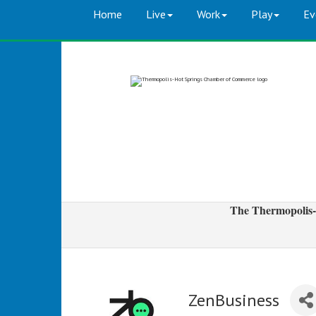
Home
Live
Work
Play
Ev
The Thermopolis-
ZenBusiness