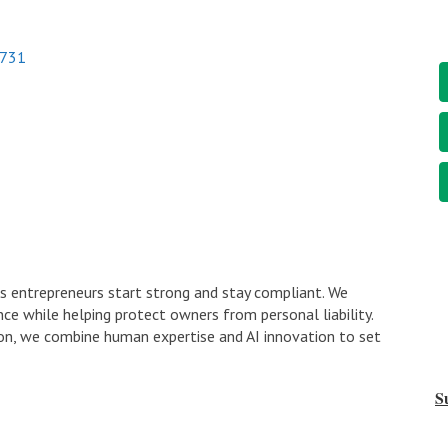
731
s entrepreneurs start strong and stay compliant. We
ce while helping protect owners from personal liability.
n, we combine human expertise and AI innovation to set
S