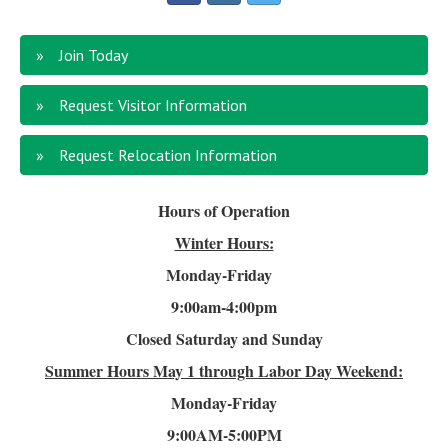
Join Today
Request Visitor Information
Request Relocation Information
Hours of Operation
Winter Hours:
Monday-Friday
9:00am-4
:00pm
Closed Saturday and Sunday
Summer Hours
May 1 through Labor Day Weekend:
Monday-Friday
9:00AM-5:00PM