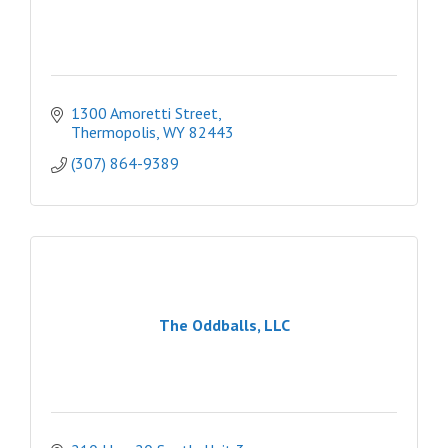
1300 Amoretti Street
Thermopolis
WY
82443
(307) 864-9389
The Oddballs, LLC