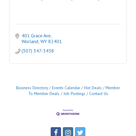
401 Grace Ave
Worland
WY
82401
(307) 347-3438
Business Directory
Events Calendar
Hot Deals
Member
To Member Deals
Job Postings
Contact Us