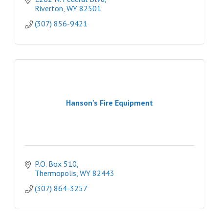
Riverton
WY
82501
(307) 856-9421
Hanson's Fire Equipment
P.O. Box 510
Thermopolis
WY
82443
(307) 864-3257