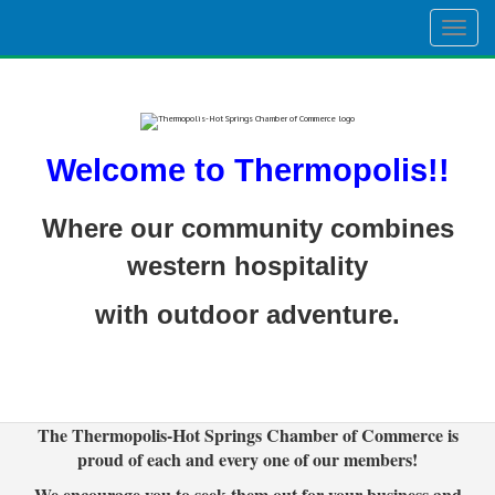
Togg
navig
Welcome to Thermopolis!!
Where our community combines
western hospitality
with outdoor adventure.
The Thermopolis-Hot Springs Chamber of Commerce is
proud of each and every one of our members!
We encourage you to seek them out for your business and