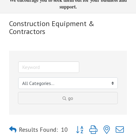
support.
Construction Equipment &
Contractors
go
Button group with nested dro
Results Found:
10