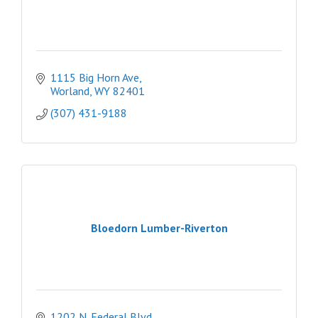
1115 Big Horn Ave
Worland
WY
82401
(307) 431-9188
Bloedorn Lumber-Riverton
1202 N. Federal Blvd