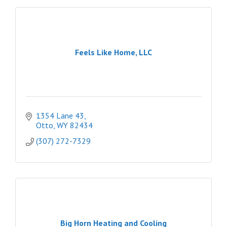
Feels Like Home, LLC
1354 Lane 43
Otto
WY
82434
(307) 272-7329
Big Horn Heating and Cooling