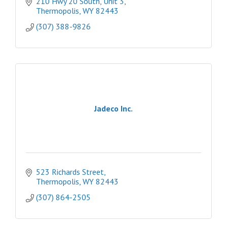
210 Hwy 20 South, Unit 3
Thermopolis
WY
82443
(307) 388-9826
Jadeco Inc.
523 Richards Street
Thermopolis
WY
82443
(307) 864-2505