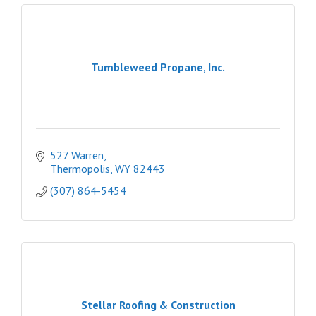
Tumbleweed Propane, Inc.
527 Warren
Thermopolis
WY
82443
(307) 864-5454
Stellar Roofing & Construction