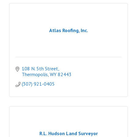
Atlas Roofing, Inc.
108 N. 5th Street
Thermopolis
WY
82443
(307) 921-0405
R.L. Hudson Land Surveyor