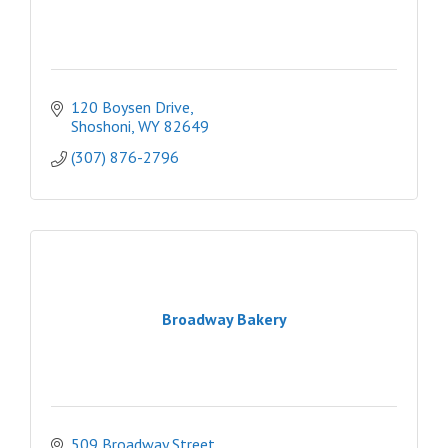
120 Boysen Drive
Shoshoni
WY
82649
(307) 876-2796
Broadway Bakery
509 Broadway Street