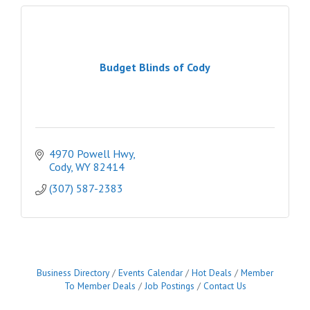
Budget Blinds of Cody
4970 Powell Hwy
Cody
WY
82414
(307) 587-2383
Business Directory
Events Calendar
Hot Deals
Member
To Member Deals
Job Postings
Contact Us