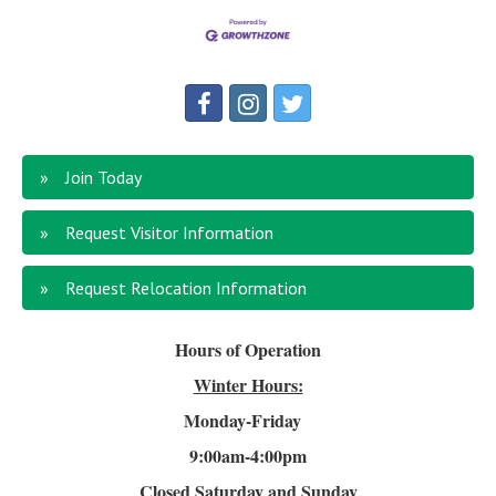
Join Today
Request Visitor Information
Request Relocation Information
Hours of Operation
Winter Hours:
Monday-Friday
9:00am-4
:00pm
Closed Saturday and Sunday