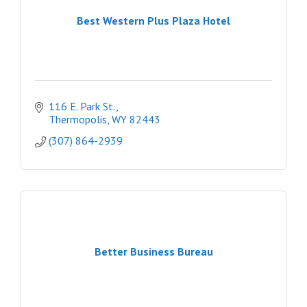
Best Western Plus Plaza Hotel
116 E. Park St.
Thermopolis
WY
82443
(307) 864-2939
Better Business Bureau