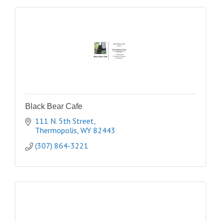
Black Bear Cafe
111 N. 5th Street
Thermopolis
WY
82443
(307) 864-3221