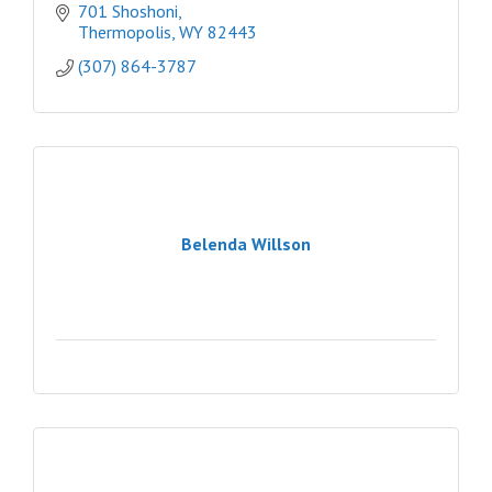
701 Shoshoni
Thermopolis
WY
82443
(307) 864-3787
Belenda Willson