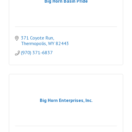
Big Horn Basin Pride
371 Coyote Run
Thermopolis
WY
82443
(970) 371-6837
Big Horn Enterprises, Inc.