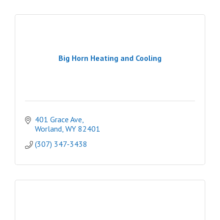
Big Horn Heating and Cooling
401 Grace Ave
Worland
WY
82401
(307) 347-3438