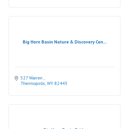
Big Horn Basin Nature & Discovery Cen...
527 Warren 
Thermopolis
WY
82443