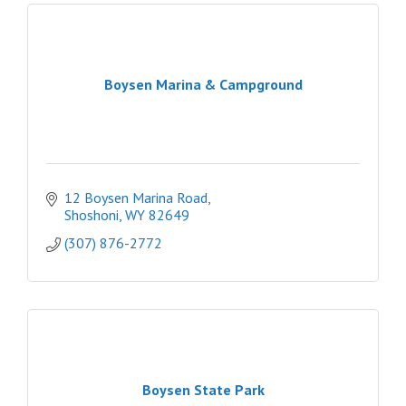
Boysen Marina & Campground
12 Boysen Marina Road
Shoshoni
WY
82649
(307) 876-2772
Boysen State Park