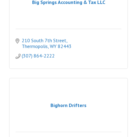
Big Springs Accounting & Tax LLC
210 South 7th Street
Thermopolis
WY
82443
(307) 864-2222
Bighorn Drifters