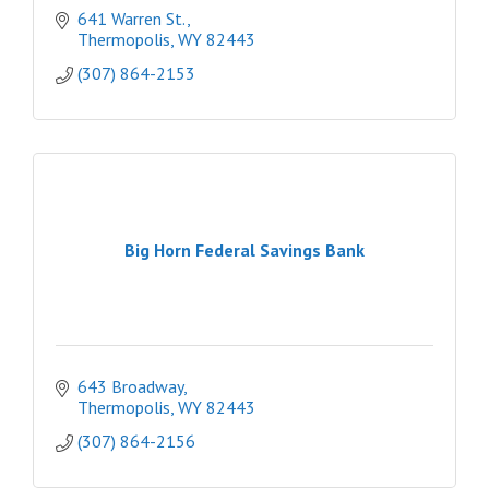
641 Warren St.
Thermopolis
WY
82443
(307) 864-2153
Big Horn Federal Savings Bank
643 Broadway
Thermopolis
WY
82443
(307) 864-2156