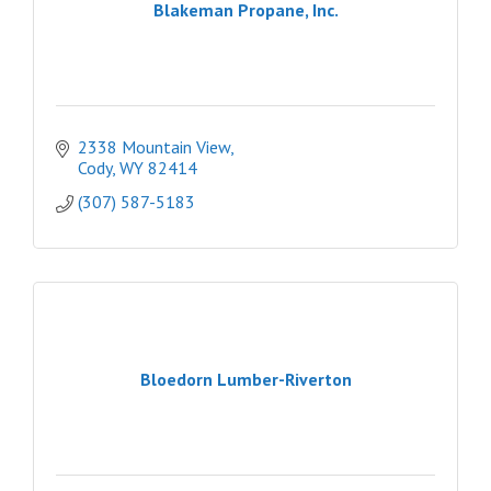
Blakeman Propane, Inc.
2338 Mountain View
Cody
WY
82414
(307) 587-5183
Bloedorn Lumber-Riverton