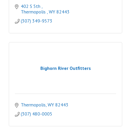
402 S 5th 
Thermopolis 
WY
82443
(307) 349-9573
Bighorn River Outfitters
Thermopolis
WY
82443
(307) 480-0005