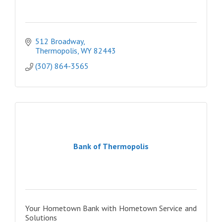
512 Broadway
Thermopolis
WY
82443
(307) 864-3565
Bank of Thermopolis
Your Hometown Bank with Hometown Service and
Solutions