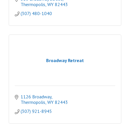
Thermopolis
WY
82443
(307) 480-1040
Broadway Retreat
1126 Broadway
Thermopolis
WY
82443
(307) 921-8945