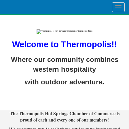
Togg
navig
Welcome to Thermopolis!!
Where our community combines
western hospitality
with outdoor adventure.
The Thermopolis-Hot Springs Chamber of Commerce is
proud of each and every one of our members!
We encourage you to seek them out for your business and