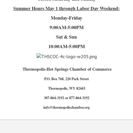
Summer Hours
May 1 through Labor Day Weekend:
Monday-Friday
9:00AM-5:00PM
Sat & Sun
10:00AM-5:00PM
Thermopolis-Hot Springs Chamber of Commerce
P.O. Box 768, 220 Park Street
Thermopolis, WY 82443
307-864-3192 or 877-864-3192
info@thermopolischamber.org