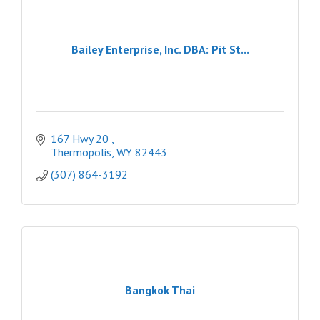
Bailey Enterprise, Inc. DBA: Pit St...
167 Hwy 20 
Thermopolis
WY
82443
(307) 864-3192
Bangkok Thai