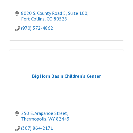
8020 S. County Road 5, Suite 100
Fort Collins
CO
80528
(970) 372-4862
Big Horn Basin Children's Center
250 E. Arapahoe Street
Thermopolis
WY
82443
(307) 864-2171