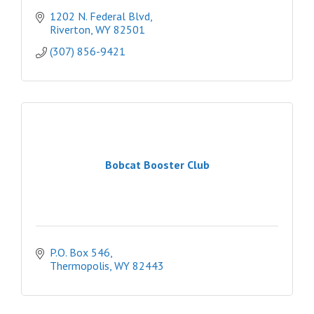
1202 N. Federal Blvd
Riverton
WY
82501
(307) 856-9421
Bobcat Booster Club
P.O. Box 546
Thermopolis
WY
82443