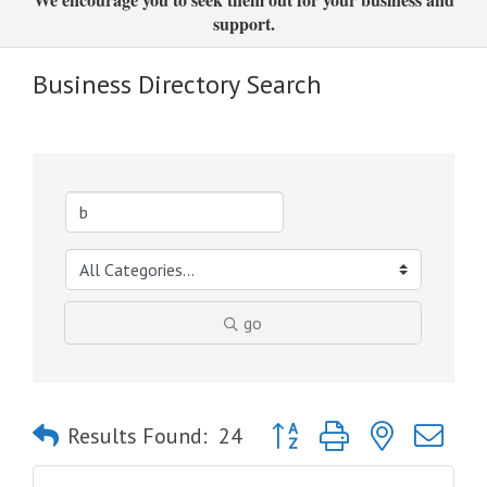
support.
Business Directory Search
go
Button group with nested dro
Results Found:
24