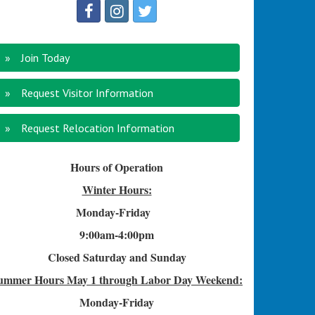
Join Today
Request Visitor Information
Request Relocation Information
Hours of Operation
Winter Hours:
Monday-Friday
9:00am-4
:00pm
Closed Saturday and Sunday
ummer Hours
May 1 through Labor Day Weekend:
Monday-Friday