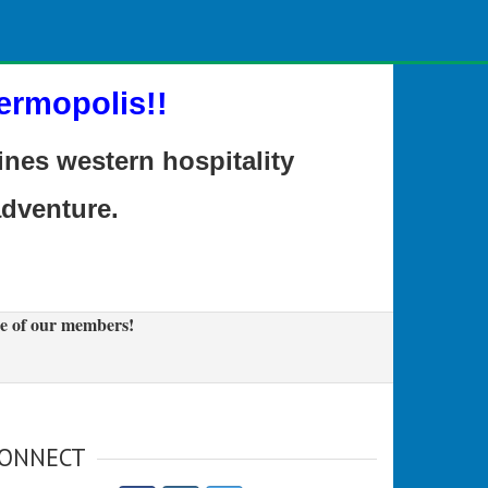
ermopolis!!
es western hospitality
adventure.
e of our members!
ONNECT