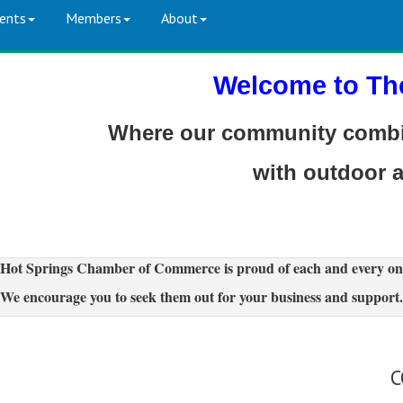
ents
Members
About
Welcome to Th
Where our community combin
with outdoor 
Hot Springs Chamber of Commerce is proud of each and every on
We encourage you to seek them out for your business and support.
C