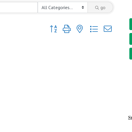
go
Button group with nested dropdown
S