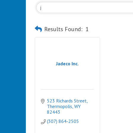
Results Found:
1
Jadeco Inc.
523 Richards Street
Thermopolis
WY
82443
(307) 864-2505