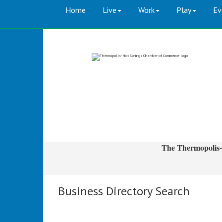
Home
Live
Work
Play
Ev
The Thermopolis-
Business Directory Search