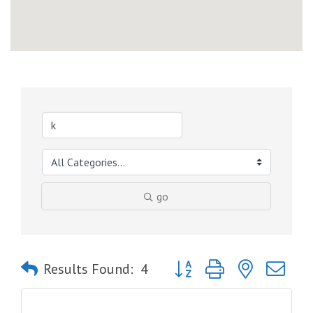
go
Button group with nested dro
Results Found:
4