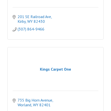
201 SE Railroad Ave
Kirby
WY
82430
(307) 864-9466
Kings Carpet One
735 Big Horn Avenue
Worland
WY
82401