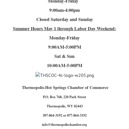
Monday-Friday
9:00am-4
:00pm
Closed Saturday and Sunday
Summer Hours
May 1 through Labor Day Weekend:
Monday-Friday
9:00AM-5:00PM
Sat & Sun
10:00AM-5:00PM
Thermopolis-Hot Springs Chamber of Commerce
P.O. Box 768, 220 Park Street
Thermopolis, WY 82443
307-864-3192 or 877-864-3192
info@thermopolischamber.org