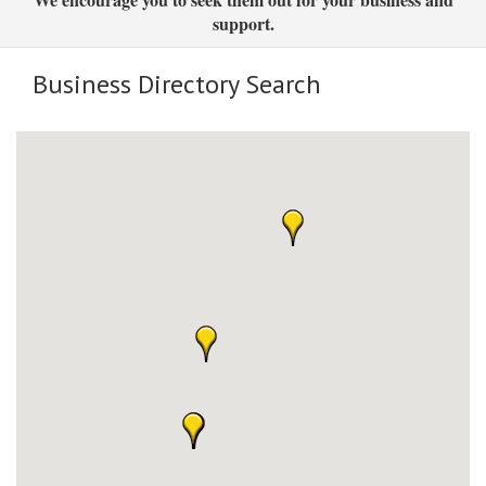
support.
Business Directory Search