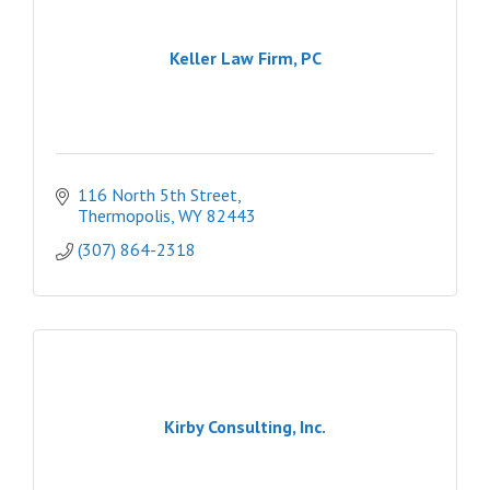
Keller Law Firm, PC
116 North 5th Street
Thermopolis
WY
82443
(307) 864-2318
Kirby Consulting, Inc.