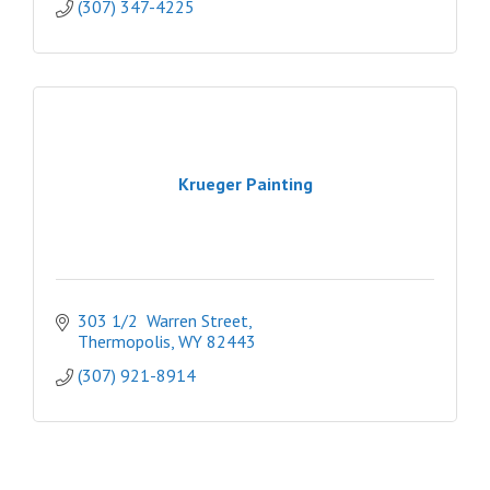
(307) 347-4225
Krueger Painting
303 1/2  Warren Street
Thermopolis
WY
82443
(307) 921-8914