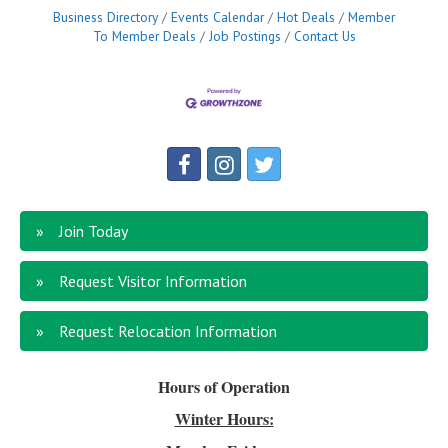
Business Directory
Events Calendar
Hot Deals
Member
To Member Deals
Job Postings
Contact Us
Join Today
Request Visitor Information
Request Relocation Information
Hours of Operation
Winter Hours: