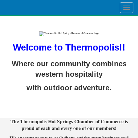
Togg
navig
Welcome to Thermopolis!!
Where our community combines
western hospitality
with outdoor adventure.
The Thermopolis-Hot Springs Chamber of Commerce is
proud of each and every one of our members!
We encourage you to seek them out for your business and