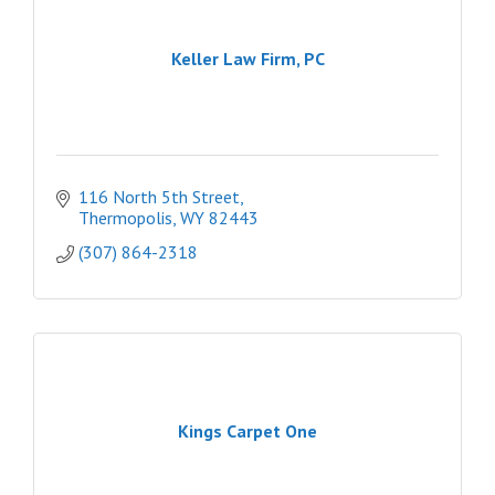
Keller Law Firm, PC
116 North 5th Street
Thermopolis
WY
82443
(307) 864-2318
Kings Carpet One