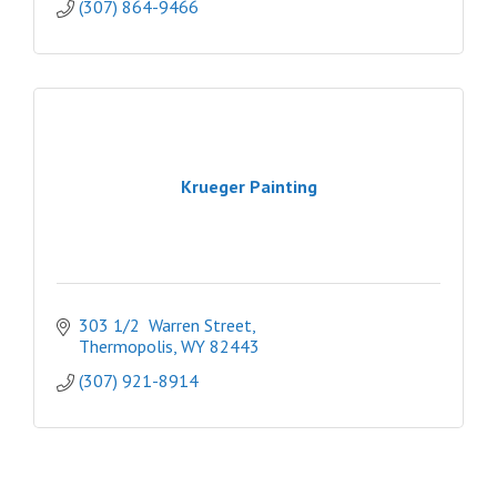
(307) 864-9466
Krueger Painting
303 1/2  Warren Street
Thermopolis
WY
82443
(307) 921-8914