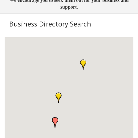
support.
Business Directory Search