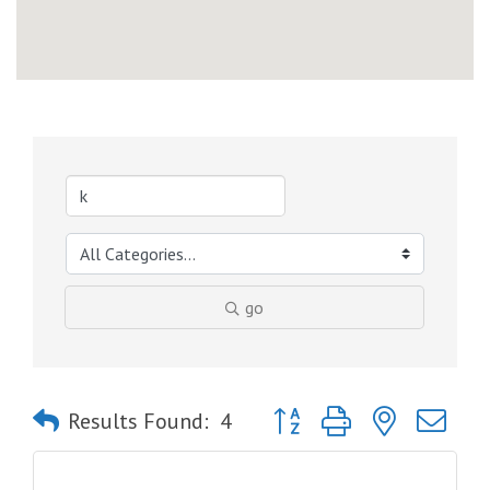
go
Button group with nested dro
Results Found:
4