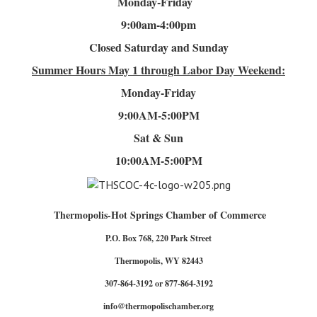
Monday-Friday
9:00am-4
:00pm
Closed Saturday and Sunday
Summer Hours
May 1 through Labor Day Weekend:
Monday-Friday
9:00AM-5:00PM
Sat & Sun
10:00AM-5:00PM
Thermopolis-Hot Springs Chamber of Commerce
P.O. Box 768, 220 Park Street
Thermopolis, WY 82443
307-864-3192 or 877-864-3192
info@thermopolischamber.org