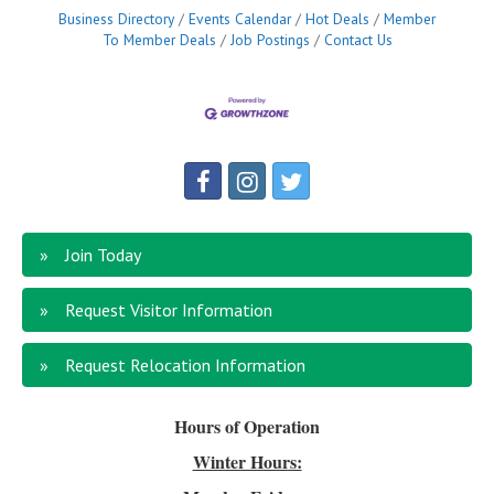
Business Directory
Events Calendar
Hot Deals
Member
To Member Deals
Job Postings
Contact Us
Join Today
Request Visitor Information
Request Relocation Information
Hours of Operation
Winter Hours: