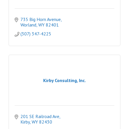
735 Big Horn Avenue
Worland
WY
82401
(307) 347-4225
Kirby Consulting, Inc.
201 SE Railroad Ave
Kirby
WY
82430