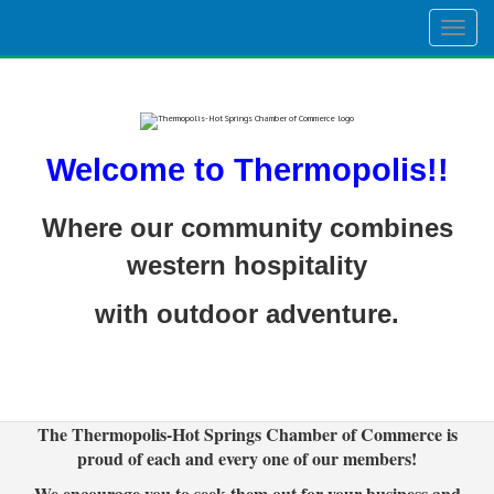
Togg
navig
Welcome to Thermopolis!!
Where our community combines
western hospitality
with outdoor adventure.
The Thermopolis-Hot Springs Chamber of Commerce is
proud of each and every one of our members!
We encourage you to seek them out for your business and