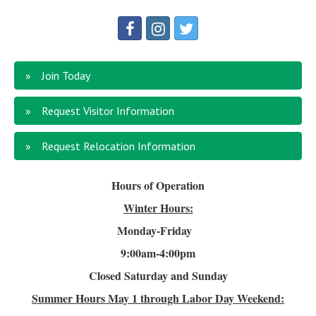
Join Today
Request Visitor Information
Request Relocation Information
Hours of Operation
Winter Hours:
Monday-Friday
9:00am-4
:00pm
Closed Saturday and Sunday
Summer Hours
May 1 through Labor Day Weekend: