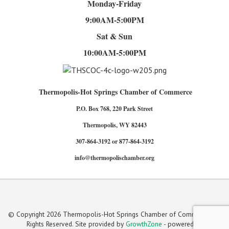
Monday-Friday
9:00AM-5:00PM
Sat & Sun
10:00AM-5:00PM
Thermopolis-Hot Springs Chamber of Commerce
P.O. Box 768, 220 Park Street
Thermopolis, WY 82443
307-864-3192 or 877-864-3192
info@thermopolischamber.org
© Copyright 2026 Thermopolis-Hot Springs Chamber of Commerce. All
Rights Reserved. Site provided by
GrowthZone
- powered by