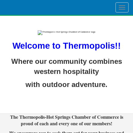
Togg
navig
Welcome to Thermopolis!!
Where our community combines
western hospitality
with outdoor adventure.
The Thermopolis-Hot Springs Chamber of Commerce is
proud of each and every one of our members!
We encourage you to seek them out for your business and