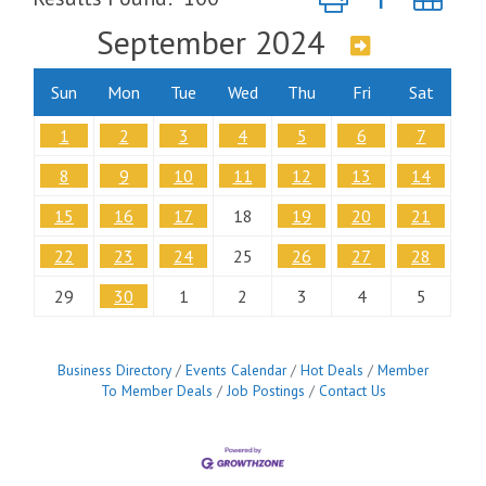
September 2024
Sun
Mon
Tue
Wed
Thu
Fri
Sat
1
2
3
4
5
6
7
8
9
10
11
12
13
14
15
16
17
18
19
20
21
22
23
24
25
26
27
28
29
30
1
2
3
4
5
Business Directory
Events Calendar
Hot Deals
Member
To Member Deals
Job Postings
Contact Us