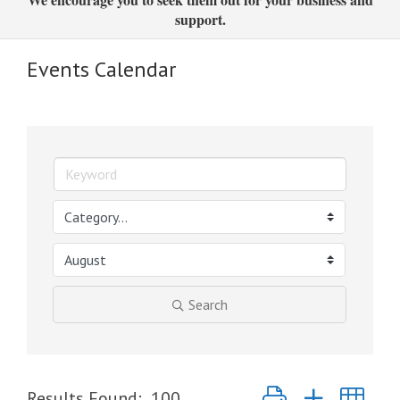
support.
Events Calendar
Search
Button group with nest
Results Found:
100