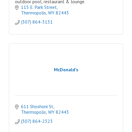
outdoor pool, restaurant & lounge.
115 E. Park Street
Thermopolis
WY
82443
(307) 864-3131
McDonald's
611 Shoshoni St
Thermopolis
WY
82443
(307) 864-2323