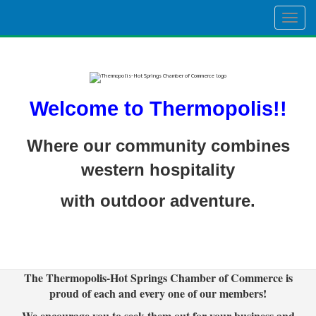
Togg
navig
Welcome to Thermopolis!!
Where our community combines
western hospitality
with outdoor adventure.
The Thermopolis-Hot Springs Chamber of Commerce is
proud of each and every one of our members!
We encourage you to seek them out for your business and