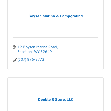
Boysen Marina & Campground
12 Boysen Marina Road
Shoshoni
WY
82649
(307) 876-2772
Double R Store, LLC