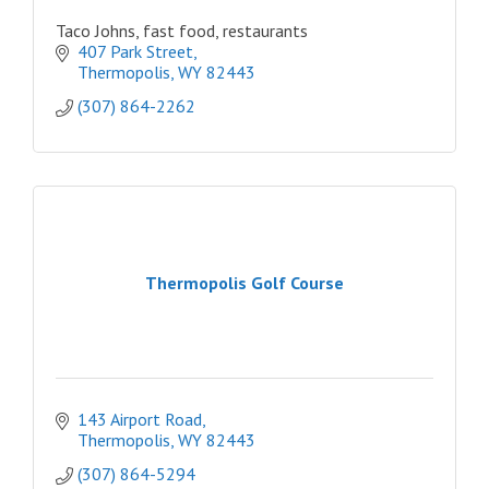
Taco Johns, fast food, restaurants
407 Park Street
Thermopolis
WY
82443
(307) 864-2262
Thermopolis Golf Course
143 Airport Road
Thermopolis
WY
82443
(307) 864-5294