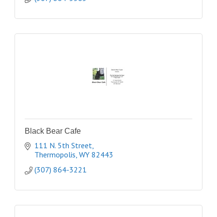
Black Bear Cafe
111 N. 5th Street
Thermopolis
WY
82443
(307) 864-3221