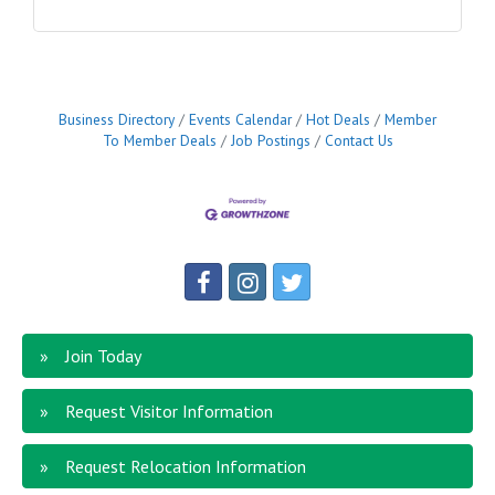
Business Directory
Events Calendar
Hot Deals
Member
To Member Deals
Job Postings
Contact Us
Join Today
Request Visitor Information
Request Relocation Information