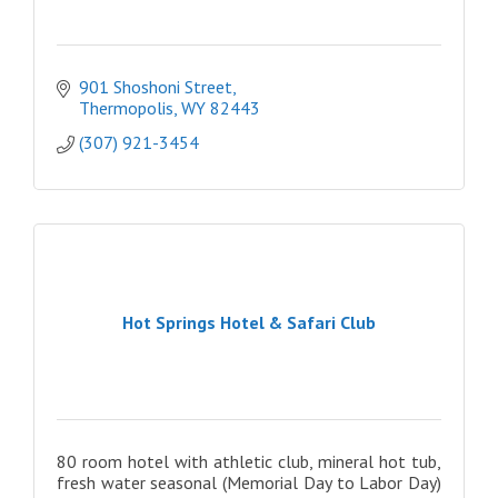
901 Shoshoni Street
Thermopolis
WY
82443
(307) 921-3454
Hot Springs Hotel & Safari Club
80 room hotel with athletic club, mineral hot tub,
fresh water seasonal (Memorial Day to Labor Day)