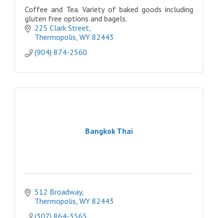
Coffee and Tea. Variety of baked goods including
gluten free options and bagels.
225 Clark Street
Thermopolis
WY
82443
(904) 874-2560
Bangkok Thai
512 Broadway
Thermopolis
WY
82443
(307) 864-3565