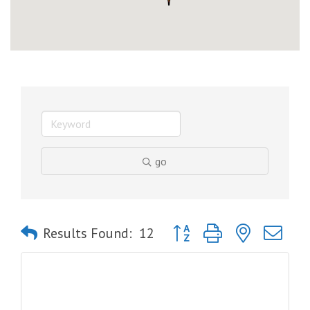
go
Button group with nested dro
Results Found:
12