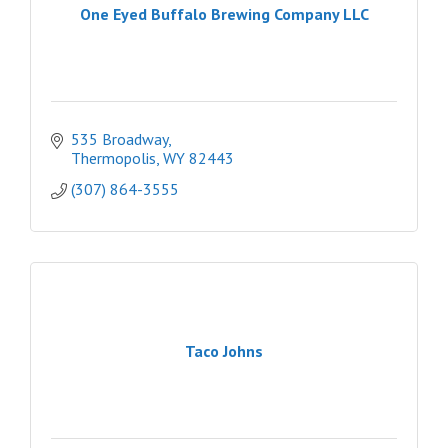
One Eyed Buffalo Brewing Company LLC
535 Broadway
Thermopolis
WY
82443
(307) 864-3555
Taco Johns