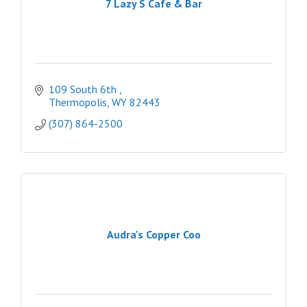
7 Lazy S Cafe & Bar
109 South 6th 
Thermopolis
WY
82443
(307) 864-2500
Audra's Copper Coo