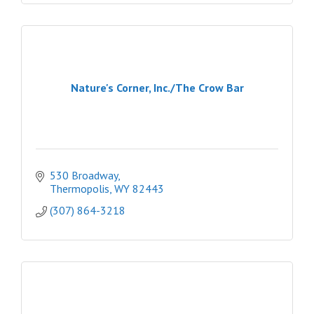
Nature's Corner, Inc./The Crow Bar
530 Broadway
Thermopolis
WY
82443
(307) 864-3218