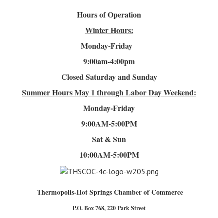
Hours of Operation
Winter Hours:
Monday-Friday
9:00am-4
:00pm
Closed Saturday and Sunday
Summer Hours
May 1 through Labor Day Weekend:
Monday-Friday
9:00AM-5:00PM
Sat & Sun
10:00AM-5:00PM
Thermopolis-Hot Springs Chamber of Commerce
P.O. Box 768, 220 Park Street