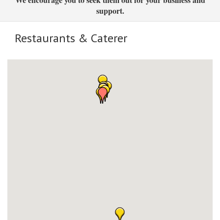
support.
Restaurants & Caterer