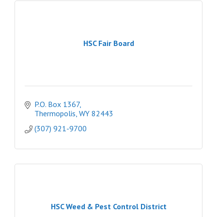
HSC Fair Board
P.O. Box 1367
Thermopolis
WY
82443
(307) 921-9700
HSC Weed & Pest Control District