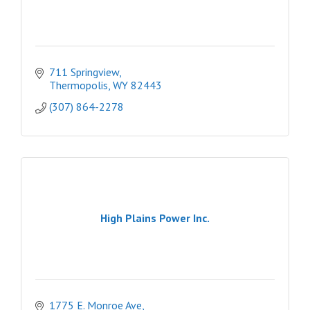
711 Springview
Thermopolis
WY
82443
(307) 864-2278
High Plains Power Inc.
1775 E. Monroe Ave