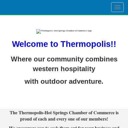
Togg
navig
Welcome to Thermopolis!!
Where our community combines
western hospitality
with outdoor adventure.
The Thermopolis-Hot Springs Chamber of Commerce is
proud of each and every one of our members!
We encourage you to seek them out for your business and