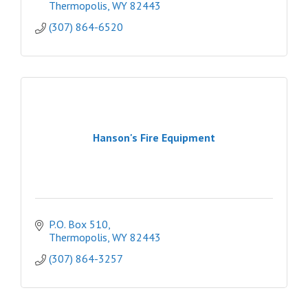
Thermopolis
WY
82443
(307) 864-6520
Hanson's Fire Equipment
P.O. Box 510
Thermopolis
WY
82443
(307) 864-3257