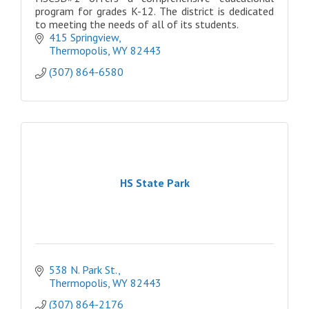
program for grades K-12. The district is dedicated
to meeting the needs of all of its students.
415 Springview
Thermopolis
WY
82443
(307) 864-6580
HS State Park
538 N. Park St.
Thermopolis
WY
82443
(307) 864-2176