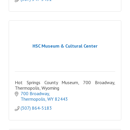
HSC Museum & Cultural Center
Hot Springs County Museum, 700 Broadway,
Thermopolis, Wyoming
700 Broadway
Thermopolis
WY
82443
(307) 864-5183