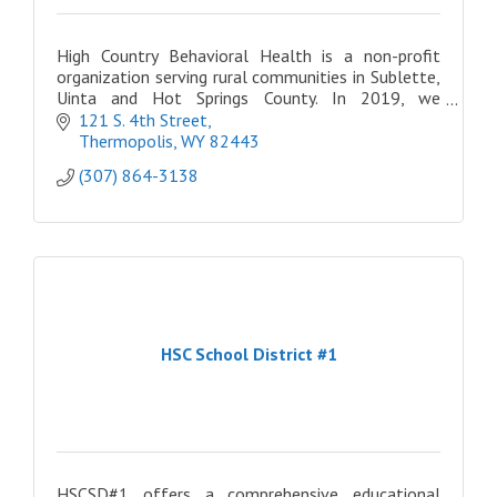
High Country Behavioral Health is a non-profit
organization serving rural communities in Sublette,
Uinta and Hot Springs County. In 2019, we
expanded once more, opening three locations in
121 S. 4th Street
Eastern ID
Thermopolis
WY
82443
(307) 864-3138
HSC School District #1
HSCSD#1 offers a comprehensive educational