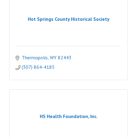
Hot Springs County Historical Society
Thermopolis
WY
82443
(307) 864-4185
HS Health Foundation, Inc.