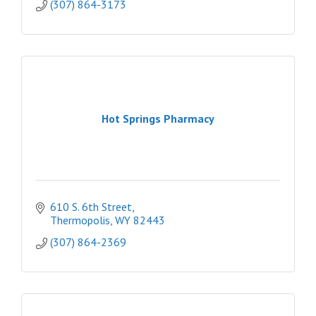
(307) 864-3173
Hot Springs Pharmacy
610 S. 6th Street
Thermopolis
WY
82443
(307) 864-2369