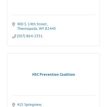
400 S. 14th Street
Thermopolis
WY
82443
(307) 864-2331
HSC Prevention Coalition
415 Springview