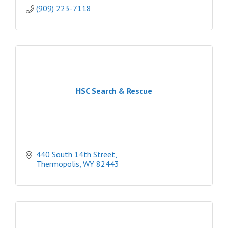
(909) 223-7118
HSC Search & Rescue
440 South 14th Street
Thermopolis
WY
82443