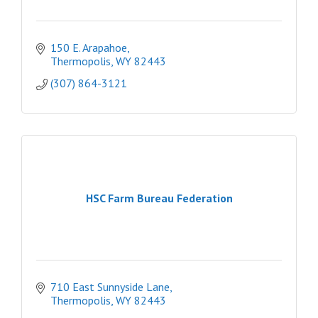
150 E. Arapahoe
Thermopolis
WY
82443
(307) 864-3121
HSC Farm Bureau Federation
710 East Sunnyside Lane
Thermopolis
WY
82443