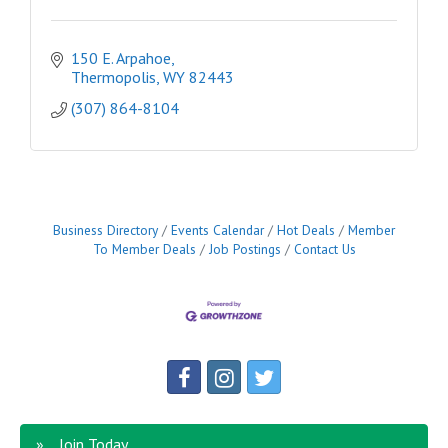
150 E. Arpahoe
Thermopolis
WY
82443
(307) 864-8104
Business Directory
Events Calendar
Hot Deals
Member
To Member Deals
Job Postings
Contact Us
Join Today