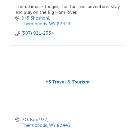
The ultimate lodging for fun and adventure. Stay
and play on the Big Horn River.
845 Shoshoni
Thermopolis
WY
82443
(307) 921-2334
HS Travel & Tourism
P.O. Box 927
Thermopolis
WY
82443