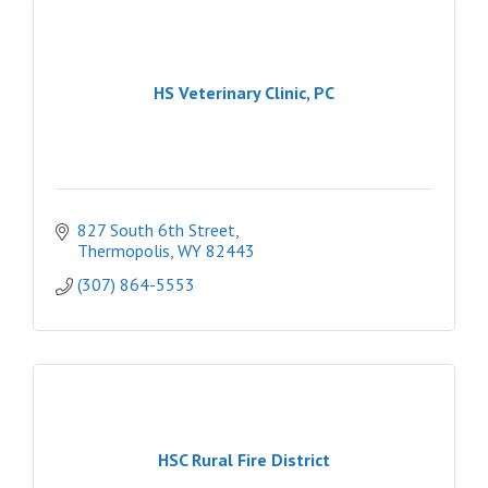
HS Veterinary Clinic, PC
827 South 6th Street
Thermopolis
WY
82443
(307) 864-5553
HSC Rural Fire District