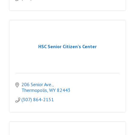
HSC Senior Citizen's Center
206 Senior Ave.
Thermopolis
WY
82443
(307) 864-2151