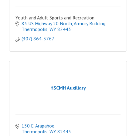
Youth and Adult Sports and Recreation
83 US Highway 20 North
Armory Building
Thermopolis
WY
82443
(307) 864-3767
HSCMH Auxiliary
150 E. Arapahoe
Thermopolis
WY
82443