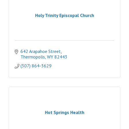
Holy Trinity Episcopal Church
642 Arapahoe Street
Thermopolis
WY
82443
(307) 864-3629
Hot Springs Health