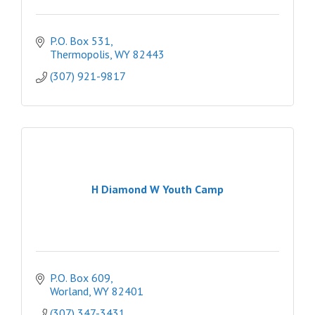
P.O. Box 531
Thermopolis
WY
82443
(307) 921-9817
H Diamond W Youth Camp
P.O. Box 609
Worland
WY
82401
(307) 347-3431