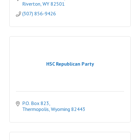
Riverton
WY
82501
(307) 856-9426
HSC Republican Party
P.O. Box 823
Thermopolis
Wyoming
82443