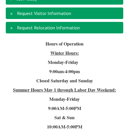
Request Visitor Information
Request Relocation Information
Hours of Operation
Winter Hours:
Monday-Friday
9:00am-4
:00pm
Closed Saturday and Sunday
Summer Hours
May 1 through Labor Day Weekend:
Monday-Friday
9:00AM-5:00PM
Sat & Sun
10:00AM-5:00PM