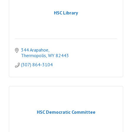
HSC Library
344 Arapahoe
Thermopolis
WY
82443
(307) 864-3104
HSC Democratic Committee