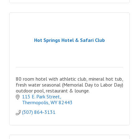
Hot Springs Hotel & Safari Club
80 room hotel with athletic club, mineral hot tub,
fresh water seasonal (Memorial Day to Labor Day)
outdoor pool, restaurant & lounge.
115 E. Park Street
Thermopolis
WY
82443
(307) 864-3131