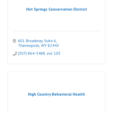
Hot Springs Conservation District
601 Broadway, Suite A
Thermopolis
WY
82443
(307) 864-3488, ext 103
High Country Behavioral Health