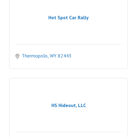
Hot Spot Car Rally
Thermopolis
WY
82443
HS Hideout, LLC