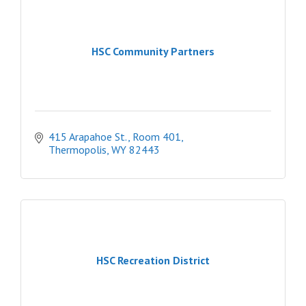
HSC Community Partners
415 Arapahoe St., Room 401
Thermopolis
WY
82443
HSC Recreation District