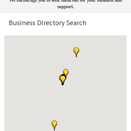
support.
Business Directory Search