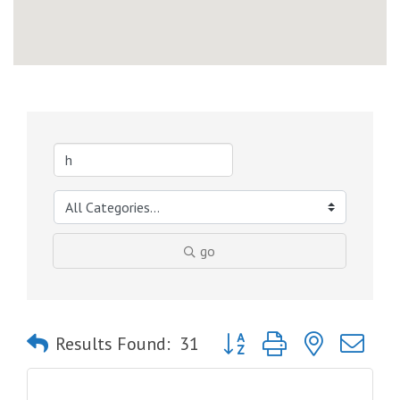
go
Button group with nested dro
Results Found:
31