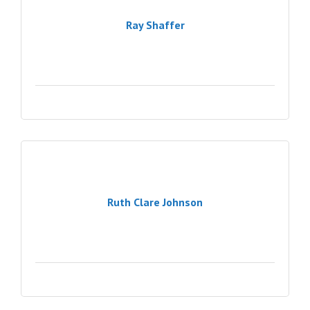
Ray Shaffer
Ruth Clare Johnson