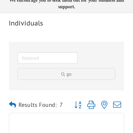
support.
Individuals
go
Button group with nested dro
Results Found:
7