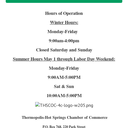
Hours of Operation
Winter Hours:
Monday-Friday
9:00am-4
:00pm
Closed Saturday and Sunday
Summer Hours
May 1 through Labor Day Weekend:
Monday-Friday
9:00AM-5:00PM
Sat & Sun
10:00AM-5:00PM
Thermopolis-Hot Springs Chamber of Commerce
P.O. Box 768, 220 Park Street