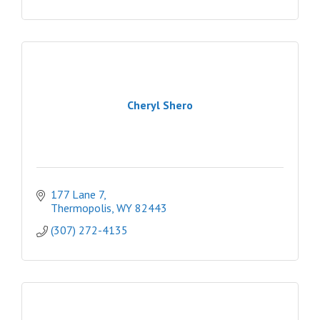
Cheryl Shero
177 Lane 7
Thermopolis
WY
82443
(307) 272-4135