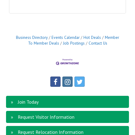
Business Directory
Events Calendar
Hot Deals
Member
To Member Deals
Job Postings
Contact Us
Join Today
Request Visitor Information
Request Relocation Information