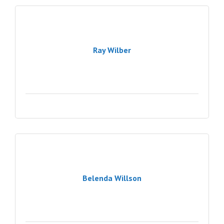
Ray Wilber
Belenda Willson