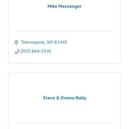
Mike Messenger
Thermopolis
WY
82443
(307) 864-5541
Steve & Donna Nally