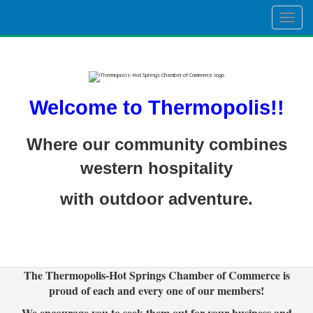
Togg
navig
Welcome to Thermopolis!!
Where our community combines
western hospitality
with outdoor adventure.
The Thermopolis-Hot Springs Chamber of Commerce is
proud of each and every one of our members!
We encourage you to seek them out for your business and