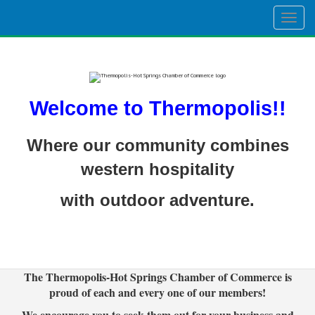
Togg
navig
Welcome to Thermopolis!!
Where our community combines
western hospitality
with outdoor adventure.
The Thermopolis-Hot Springs Chamber of Commerce is
proud of each and every one of our members!
We encourage you to seek them out for your business and