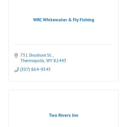
WRC Whitewater & Fly Fishing
731 Shoshoni St.
Thermopolis
WY
82443
(307) 864-9343
Two Rivers Inn