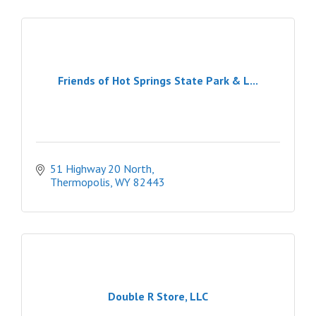
Friends of Hot Springs State Park & L...
51 Highway 20 North
Thermopolis
WY
82443
Double R Store, LLC