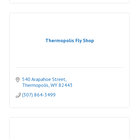
Thermopolis Fly Shop
540 Arapahoe Street
Thermopolis
WY
82443
(307) 864-3499