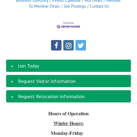
Business Directory
Events Calendar
Hot Deals
Member
To Member Deals
Job Postings
Contact Us
Join Today
Request Visitor Information
Request Relocation Information
Hours of Operation
Winter Hours:
Monday-Friday