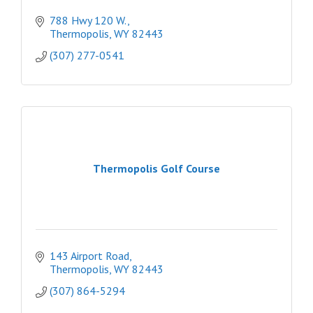
788 Hwy 120 W.
Thermopolis
WY
82443
(307) 277-0541
Thermopolis Golf Course
143 Airport Road
Thermopolis
WY
82443
(307) 864-5294