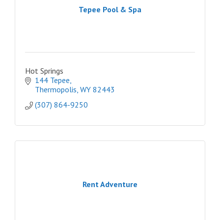
Tepee Pool & Spa
Hot Springs
144 Tepee
Thermopolis
WY
82443
(307) 864-9250
Rent Adventure