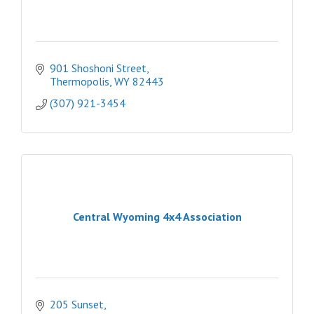
901 Shoshoni Street
Thermopolis
WY
82443
(307) 921-3454
Central Wyoming 4x4 Association
205 Sunset