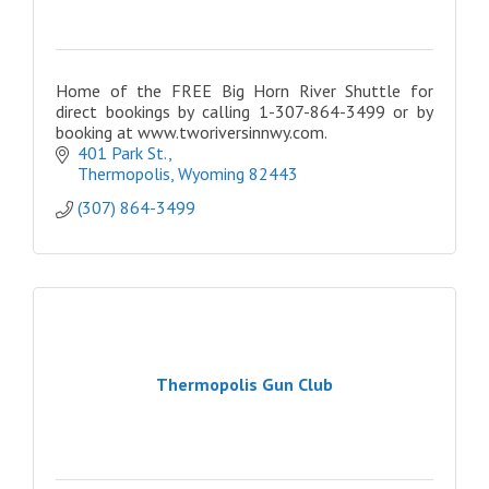
Home of the FREE Big Horn River Shuttle for
direct bookings by calling 1-307-864-3499 or by
booking at www.tworiversinnwy.com.
401 Park St.
Thermopolis
Wyoming
82443
(307) 864-3499
Thermopolis Gun Club