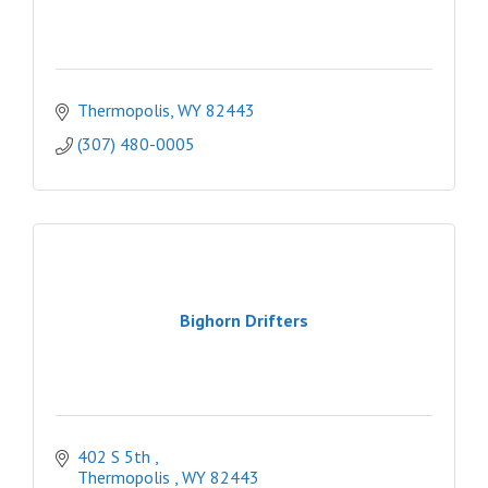
Thermopolis
WY
82443
(307) 480-0005
Bighorn Drifters
402 S 5th 
Thermopolis 
WY
82443