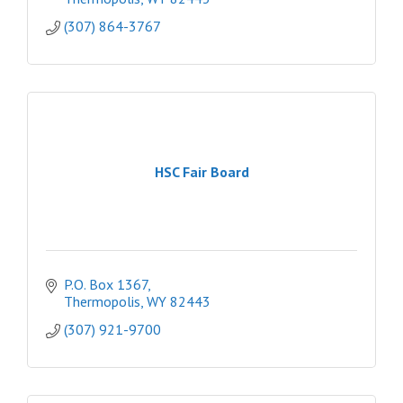
(307) 864-3767
HSC Fair Board
P.O. Box 1367
Thermopolis
WY
82443
(307) 921-9700