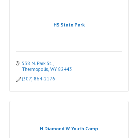
HS State Park
538 N. Park St.
Thermopolis
WY
82443
(307) 864-2176
H Diamond W Youth Camp