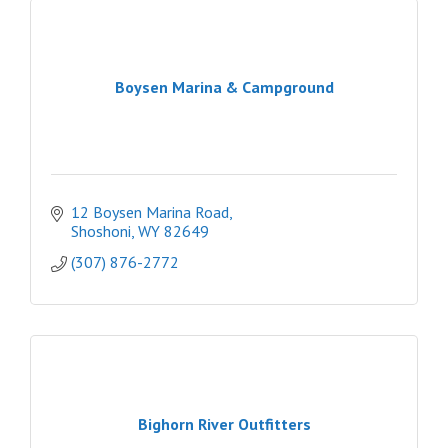
Boysen Marina & Campground
12 Boysen Marina Road
Shoshoni
WY
82649
(307) 876-2772
Bighorn River Outfitters