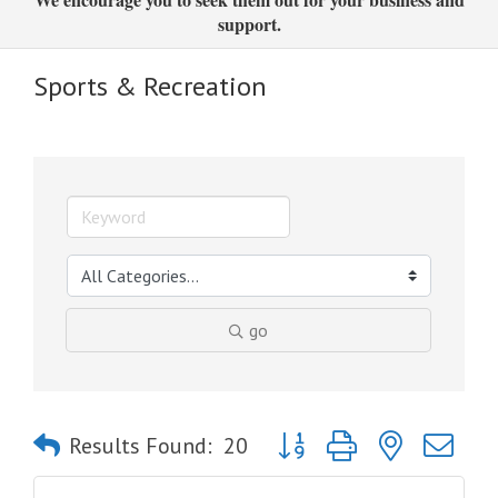
support.
Sports & Recreation
go
Button group with nested dro
Results Found:
20