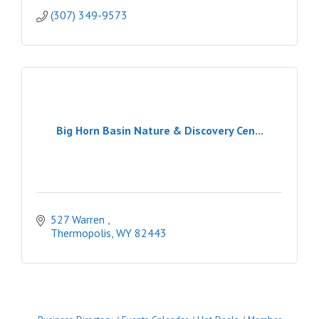
(307) 349-9573
Big Horn Basin Nature & Discovery Cen...
527 Warren 
Thermopolis
WY
82443