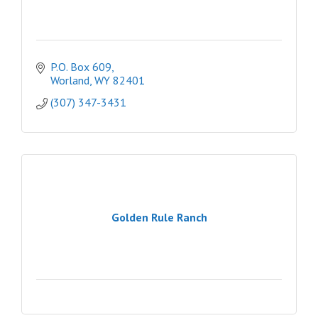
P.O. Box 609
Worland
WY
82401
(307) 347-3431
Golden Rule Ranch