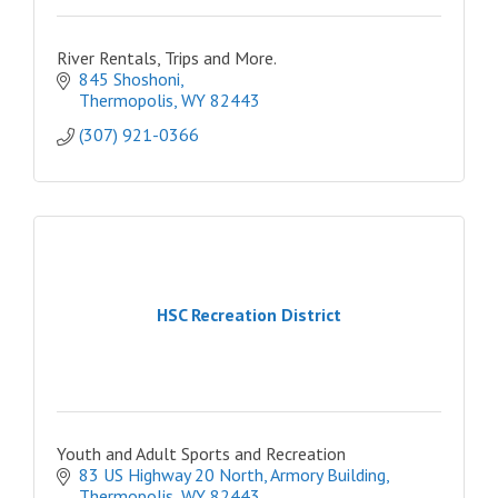
River Rentals, Trips and More.
845 Shoshoni
Thermopolis
WY
82443
(307) 921-0366
HSC Recreation District
Youth and Adult Sports and Recreation
83 US Highway 20 North
Armory Building
Thermopolis
WY
82443