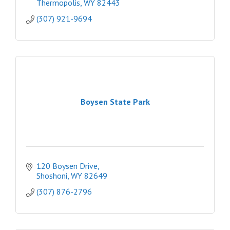
Thermopolis
WY
82443
(307) 921-9694
Boysen State Park
120 Boysen Drive
Shoshoni
WY
82649
(307) 876-2796