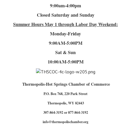
9:00am-4
:00pm
Closed Saturday and Sunday
Summer Hours
May 1 through Labor Day Weekend:
Monday-Friday
9:00AM-5:00PM
Sat & Sun
10:00AM-5:00PM
Thermopolis-Hot Springs Chamber of Commerce
P.O. Box 768, 220 Park Street
Thermopolis, WY 82443
307-864-3192 or 877-864-3192
info@thermopolischamber.org