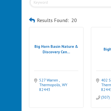
Results Found:
20
Big Horn Basin Nature &
Bigh
Discovery Cen...
527 Warren 
402 S
Thermopolis
WY
Therm
82443
8244
(307)