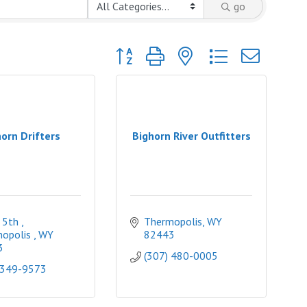
go
Button group with nested dropdown
orn Drifters
Bighorn River Outfitters
 5th 
Thermopolis
WY
opolis 
WY
82443
3
(307) 480-0005
 349-9573