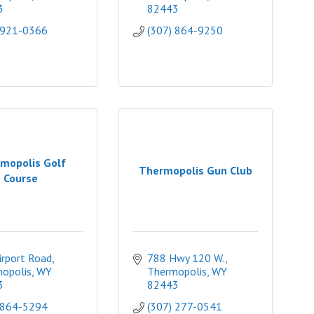
3
82443
 921-0366
(307) 864-9250
mopolis Golf
Thermopolis Gun Club
Course
irport Road
788 Hwy 120 W.
opolis
WY
Thermopolis
WY
3
82443
 864-5294
(307) 277-0541