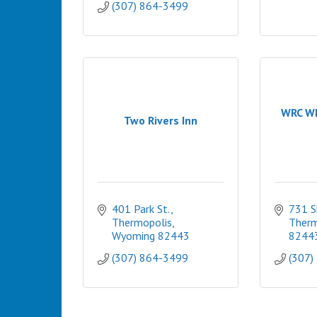
(307) 864-3499
WRC Wh
Two Rivers Inn
401 Park St.
731 S
Thermopolis
Therm
Wyoming
82443
8244
(307) 864-3499
(307)