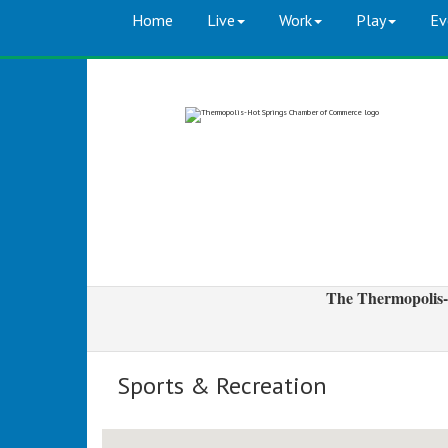
Home
Live
Work
Play
Ev
The Thermopolis-
Sports & Recreation