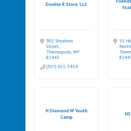
Friends
Double R Store, LLC
Stat
901 Shoshoni 
51 Hi
Street
North
Thermopolis
WY
Therm
82443
8244
(307) 921-3454
H Diamond W Youth
HS
Camp