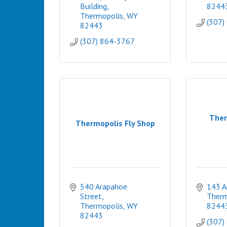
Building
8244
Thermopolis
WY
(307)
82443
(307) 864-3767
Ther
Thermopolis Fly Shop
540 Arapahoe 
143 A
Street
Therm
Thermopolis
WY
8244
82443
(307)