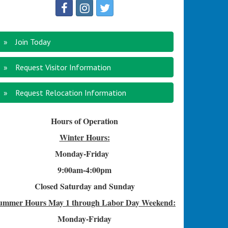
Join Today
Request Visitor Information
Request Relocation Information
Hours of Operation
Winter Hours:
Monday-Friday
9:00am-4
:00pm
Closed Saturday and Sunday
ummer Hours
May 1 through Labor Day Weekend:
Monday-Friday