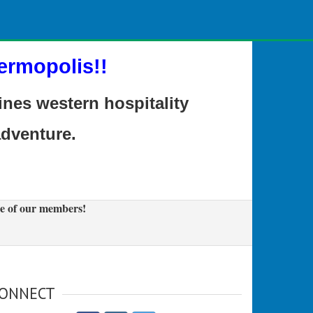
ermopolis!!
es western hospitality
adventure.
e of our members!
ONNECT