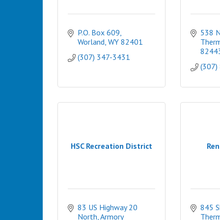
P.O. Box 609
538 N.
Worland
WY
82401
Therm
8244
(307) 347-3431
(307)
HSC Recreation District
Ren
83 US Highway 20 
845 S
North
Armory 
Therm