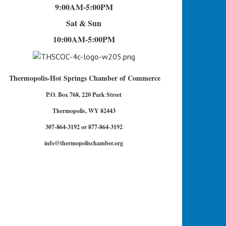
9:00AM-5:00PM
Sat & Sun
10:00AM-5:00PM
Thermopolis-Hot Springs Chamber of Commerce
P.O. Box 768, 220 Park Street
Thermopolis, WY 82443
307-864-3192 or 877-864-3192
info@thermopolischamber.org