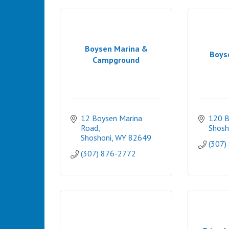
Boysen Marina &
Boys
Campground
12 Boysen Marina 
120 B
Road
Shosh
Shoshoni
WY
82649
(307)
(307) 876-2772