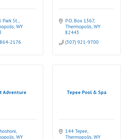
 Park St.
P.O. Box 1367
opolis
WY
Thermopolis
WY
3
82443
 864-2176
(307) 921-9700
t Adventure
Tepee Pool & Spa
hoshoni
144 Tepee
opolis
WY
Thermopolis
WY