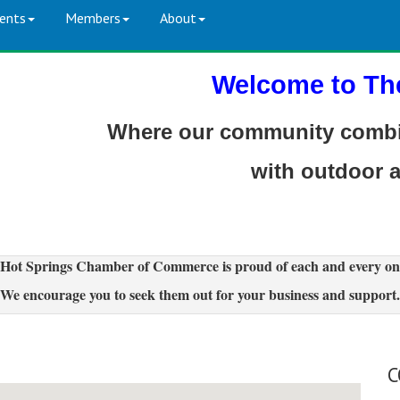
ents
Members
About
Welcome to Th
Where our community combin
with outdoor 
Hot Springs Chamber of Commerce is proud of each and every on
We encourage you to seek them out for your business and support.
C