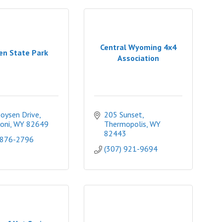
Central Wyoming 4x4
en State Park
Association
oysen Drive
205 Sunset
oni
WY
82649
Thermopolis
WY
82443
 876-2796
(307) 921-9694