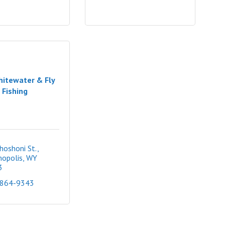
itewater & Fly
Fishing
hoshoni St.
opolis
WY
3
 864-9343