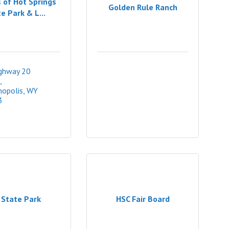
 of Hot Springs
Golden Rule Ranch
e Park & L...
ghway 20 
opolis
WY
3
 State Park
HSC Fair Board