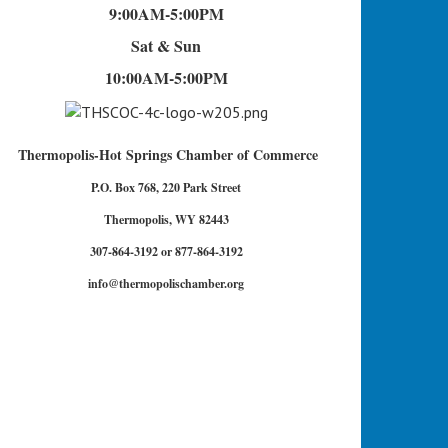
9:00AM-5:00PM
Sat & Sun
10:00AM-5:00PM
Thermopolis-Hot Springs Chamber of Commerce
P.O. Box 768, 220 Park Street
Thermopolis, WY 82443
307-864-3192 or 877-864-3192
info@thermopolischamber.org