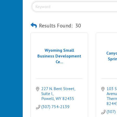
Results Found:
30
Wyoming Small
Canyo
Business Development
Sprin
Ce...
227 N. Bent Street, 
103 S
Suite I
Avenu
Powell
WY
82435
Therm
8244
(307) 754-2139
(307)