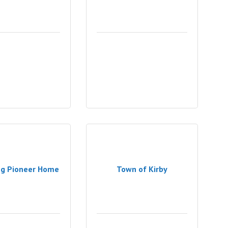
g Pioneer Home
Town of Kirby