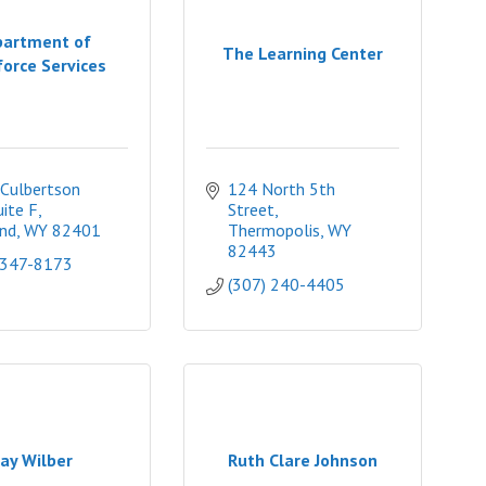
artment of
The Learning Center
orce Services
Culbertson 
124 North 5th 
uite F
Street
nd
WY
82401
Thermopolis
WY
82443
 347-8173
(307) 240-4405
ay Wilber
Ruth Clare Johnson