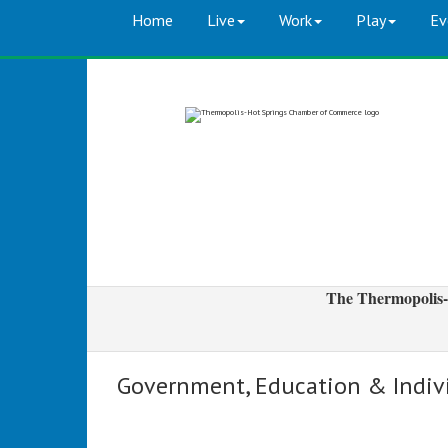
Home
Live
Work
Play
Ev
The Thermopolis-
Government, Education & Indiv