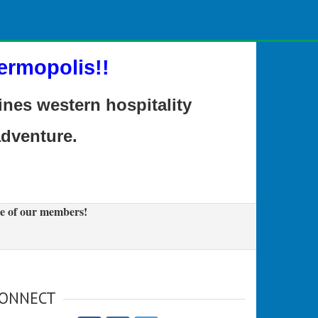
ermopolis!!
es western hospitality
adventure.
e of our members!
ONNECT