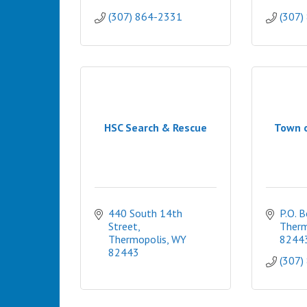
(307) 864-2331
(307)
HSC Search & Rescue
Town 
440 South 14th 
P.O. 
Street
Therm
Thermopolis
WY
8244
82443
(307)