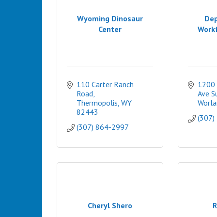
Wyoming Dinosaur
Dep
Center
Workf
110 Carter Ranch 
1200 
Road
Ave S
Thermopolis
WY
Worla
82443
(307)
(307) 864-2997
Cheryl Shero
R