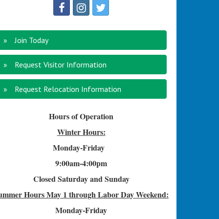
Join Today
Request Visitor Information
Request Relocation Information
Hours of Operation
Winter Hours:
Monday-Friday
9:00am-4
:00pm
Closed Saturday and Sunday
ummer Hours
May 1 through Labor Day Weekend:
Monday-Friday