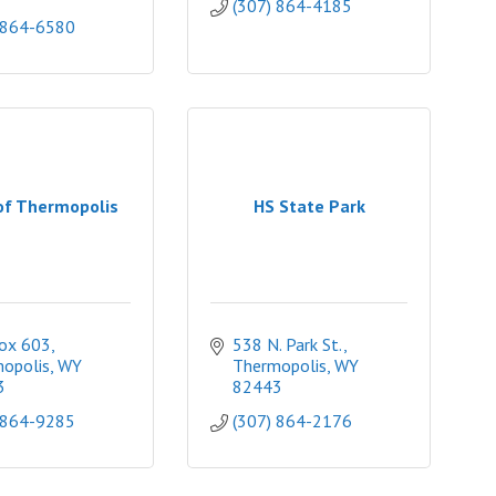
(307) 864-4185
 864-6580
of Thermopolis
HS State Park
Box 603
538 N. Park St.
opolis
WY
Thermopolis
WY
3
82443
 864-9285
(307) 864-2176