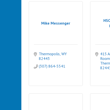
HSC
Mike Messenger
Thermopolis
WY
415 Ar
82443
Room
Therm
(307) 864-5541
8244