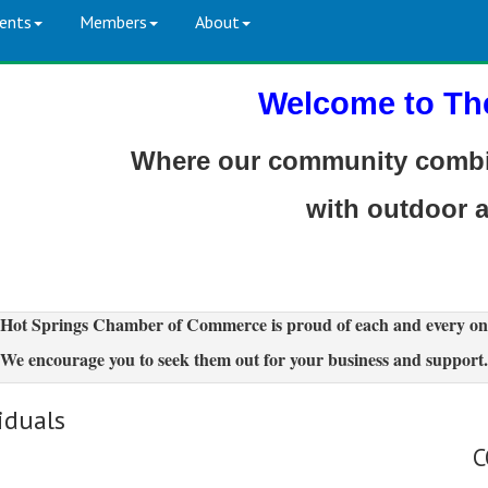
ents
Members
About
Welcome to Th
Where our community combin
with outdoor 
Hot Springs Chamber of Commerce is proud of each and every on
We encourage you to seek them out for your business and support.
iduals
C