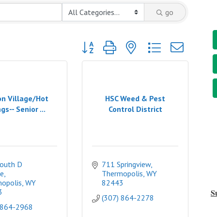
go
Button group with nested dropdown
n Village/Hot
HSC Weed & Pest
gs-- Senior ...
Control District
outh D 
711 Springview
e
Thermopolis
WY
opolis
WY
82443
3
S
(307) 864-2278
 864-2968