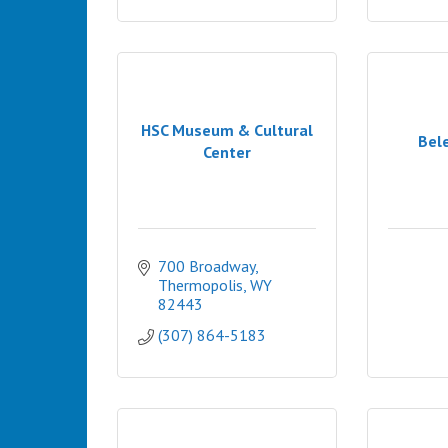
HSC Museum & Cultural
Bel
Center
700 Broadway
Thermopolis
WY
82443
(307) 864-5183