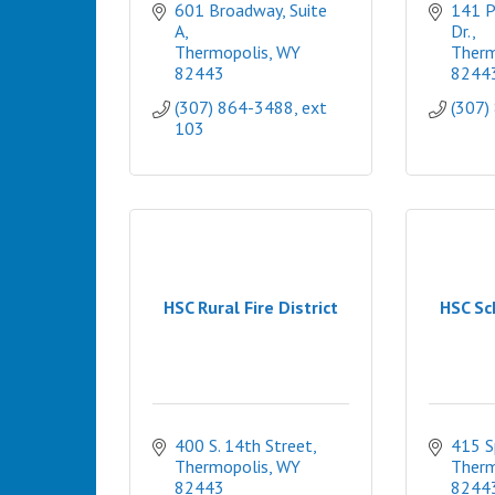
601 Broadway, Suite 
141 P
A
Dr.
Thermopolis
WY
Therm
82443
8244
(307) 864-3488, ext 
(307)
103
HSC Rural Fire District
HSC Sc
400 S. 14th Street
415 S
Thermopolis
WY
Therm
82443
8244