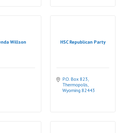
enda Willson
HSC Republican Party
P.O. Box 823
Thermopolis
Wyoming
82443