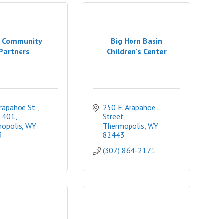
 Community
Big Horn Basin
Partners
Children's Center
apahoe St., 
250 E. Arapahoe 
 401
Street
opolis
WY
Thermopolis
WY
3
82443
(307) 864-2171