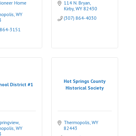
ioneer Home 
114 N. Bryan
Kirby
WY
82430
opolis
WY
(307) 864-4030
3
 864-3151
Hot Springs County
hool District #1
Historical Society
pringview
Thermopolis
WY
opolis
WY
82443
3