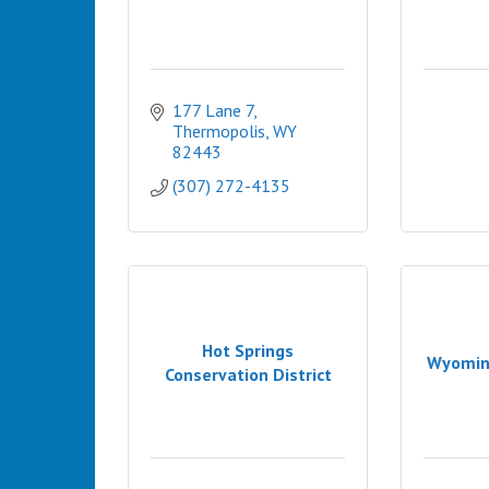
177 Lane 7
Thermopolis
WY
82443
(307) 272-4135
Hot Springs
Wyomin
Conservation District