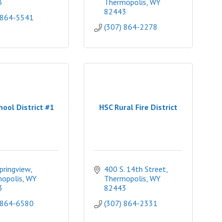
3
Thermopolis
WY
82443
 864-5541
(307) 864-2278
hool District #1
HSC Rural Fire District
pringview
400 S. 14th Street
opolis
WY
Thermopolis
WY
3
82443
 864-6580
(307) 864-2331