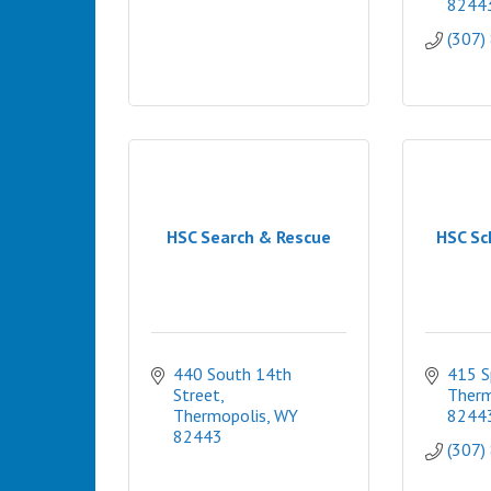
8244
(307)
HSC Search & Rescue
HSC Sc
440 South 14th 
415 S
Street
Therm
Thermopolis
WY
8244
82443
(307)