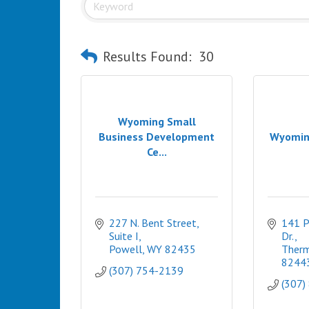
Results Found:
30
Wyoming Small
Business Development
Wyomin
Ce...
227 N. Bent Street, 
141 P
Suite I
Dr.
Powell
WY
82435
Therm
8244
(307) 754-2139
(307)