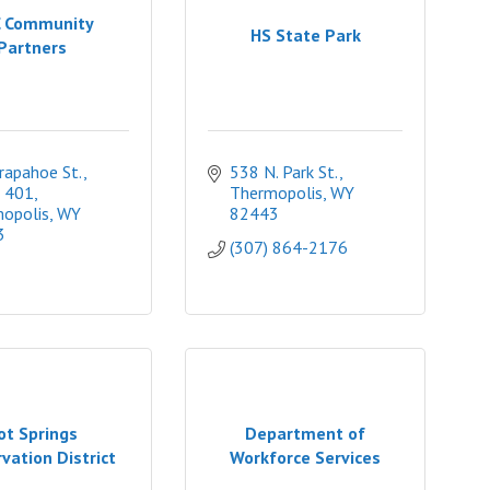
 Community
HS State Park
Partners
apahoe St., 
538 N. Park St.
 401
Thermopolis
WY
opolis
WY
82443
3
(307) 864-2176
ot Springs
Department of
vation District
Workforce Services