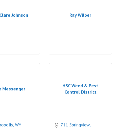
Clare Johnson
Ray Wilber
HSC Weed & Pest
e Messenger
Control District
opolis
WY
711 Springview