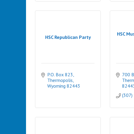
HSC Mu
HSC Republican Party
P.O. Box 823
700 
Thermopolis
Therm
Wyoming
82443
8244
(307)