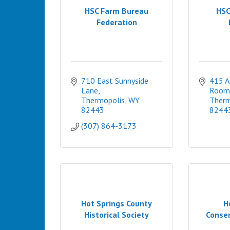
HSC Farm Bureau
HSC
Federation
710 East Sunnyside 
415 Ar
Lane
Room
Thermopolis
WY
Therm
82443
8244
(307) 864-3173
Hot Springs County
H
Historical Society
Conser