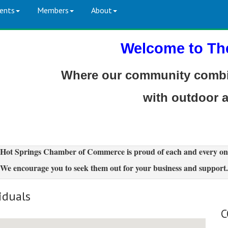
ents
Members
About
Welcome to Th
Where our community combin
with outdoor 
Hot Springs Chamber of Commerce is proud of each and every on
We encourage you to seek them out for your business and support.
iduals
C