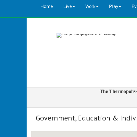
Home
Live
Work
Play
Ev
The Thermopolis-
Government, Education & Indiv