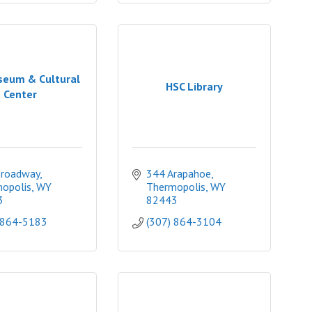
seum & Cultural
HSC Library
Center
Broadway
344 Arapahoe
opolis
WY
Thermopolis
WY
3
82443
 864-5183
(307) 864-3104