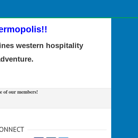
ermopolis!!
es western hospitality
adventure.
e of our members!
ONNECT