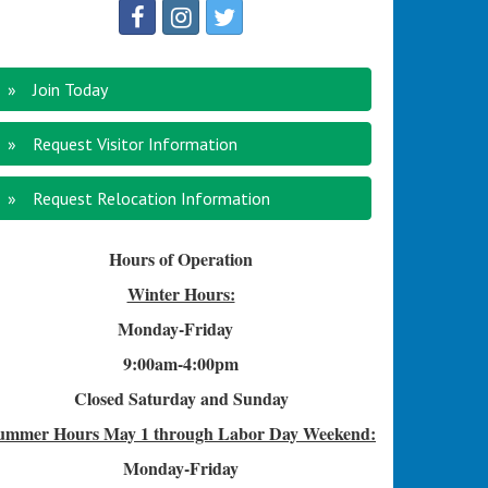
Join Today
Request Visitor Information
Request Relocation Information
Hours of Operation
Winter Hours:
Monday-Friday
9:00am-4
:00pm
Closed Saturday and Sunday
ummer Hours
May 1 through Labor Day Weekend:
Monday-Friday