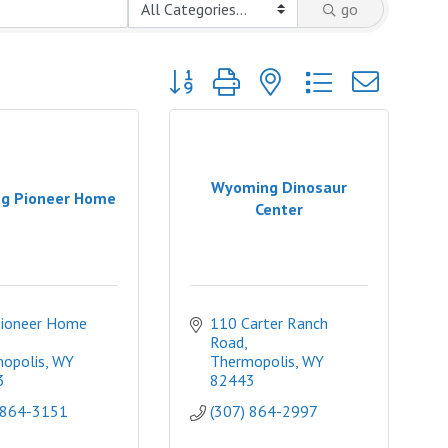
go
Button group with nested dropdown
Wyoming Dinosaur
g Pioneer Home
Center
ioneer Home 
110 Carter Ranch 
Road
opolis
WY
Thermopolis
WY
3
82443
 864-3151
(307) 864-2997