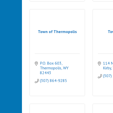
Town of Thermopolis
To
P.O. Box 603
114 N
Thermopolis
WY
Kirby
82443
(307)
(307) 864-9285