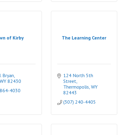
wn of Kirby
The Learning Center
. Bryan
124 North 5th 
WY
82430
Street
Thermopolis
WY
 864-4030
82443
(307) 240-4405