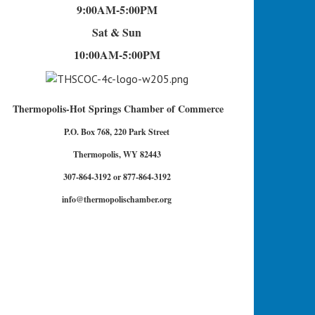
9:00AM-5:00PM
Sat & Sun
10:00AM-5:00PM
Thermopolis-Hot Springs Chamber of Commerce
P.O. Box 768, 220 Park Street
Thermopolis, WY 82443
307-864-3192 or 877-864-3192
info@thermopolischamber.org