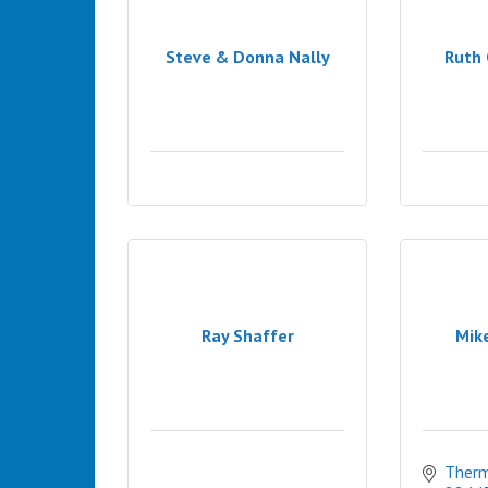
Steve & Donna Nally
Ruth 
Ray Shaffer
Mik
Therm