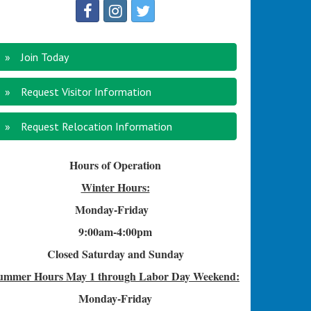
Join Today
Request Visitor Information
Request Relocation Information
Hours of Operation
Winter Hours:
Monday-Friday
9:00am-4
:00pm
Closed Saturday and Sunday
ummer Hours
May 1 through Labor Day Weekend:
Monday-Friday