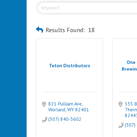
Results Found:
18
One 
Teton Distributors
Brewin
821 Pulliam Ave
535 
Worland
WY
82401
Therm
8244
(307) 840-3602
(307)