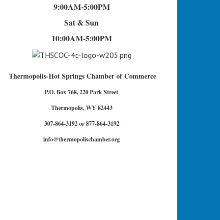
9:00AM-5:00PM
Sat & Sun
10:00AM-5:00PM
Thermopolis-Hot Springs Chamber of Commerce
P.O. Box 768, 220 Park Street
Thermopolis, WY 82443
307-864-3192 or 877-864-3192
info@thermopolischamber.org