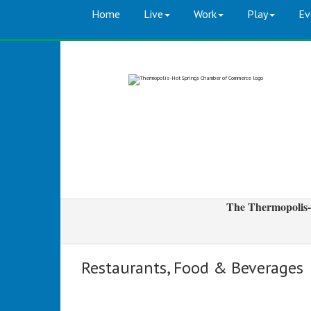
Home
Live
Work
Play
Ev
The Thermopolis-
Restaurants, Food & Beverages