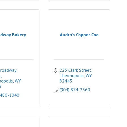
dway Bakery
Audra's Copper Coo
roadway 
225 Clark Street
t
Thermopolis
WY
opolis
WY
82443
3
(904) 874-2560
 480-1040