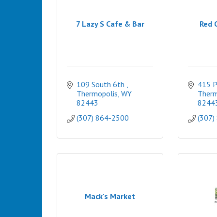
7 Lazy S Cafe & Bar
Red 
109 South 6th 
415 P
Thermopolis
WY
Therm
82443
8244
(307) 864-2500
(307)
Mack's Market