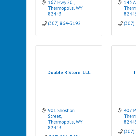
167 Hwy 20 
143 A
Thermopolis
WY
Therm
82443
8244
(307) 864-3192
(307)
Double R Store, LLC
T
901 Shoshoni 
407 P
Street
Therm
Thermopolis
WY
8244
82443
(307)