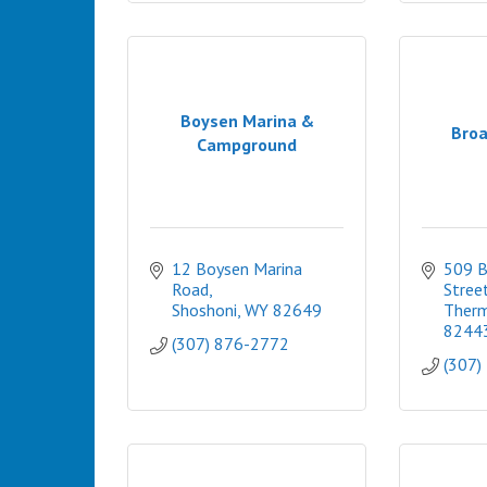
Boysen Marina &
Broa
Campground
12 Boysen Marina 
509 B
Road
Stree
Shoshoni
WY
82649
Therm
8244
(307) 876-2772
(307)