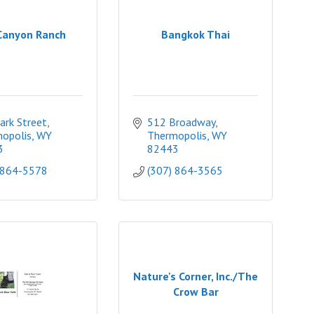
Canyon Ranch
Bangkok Thai
ark Street
512 Broadway
opolis
WY
Thermopolis
WY
3
82443
 864-5578
(307) 864-3565
Nature's Corner, Inc./The
Crow Bar