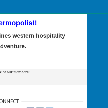
ermopolis!!
es western hospitality
adventure.
e of our members!
ONNECT