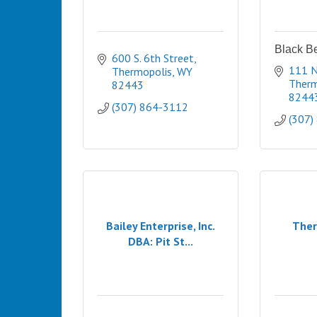
Black B
600 S. 6th Street
111 N
Thermopolis
WY
Therm
82443
8244
(307) 864-3112
(307)
Bailey Enterprise, Inc.
Ther
DBA: Pit St...