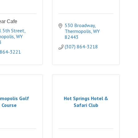
ear Cafe
530 Broadway
. 5th Street
Thermopolis
WY
opolis
WY
82443
3
(307) 864-3218
 864-3221
mopolis Golf
Hot Springs Hotel &
Course
Safari Club