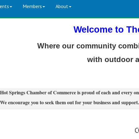
ents
Members
About
Welcome to Th
Where our community combin
with outdoor 
Hot Springs Chamber of Commerce is proud of each and every on
We encourage you to seek them out for your business and support.
C