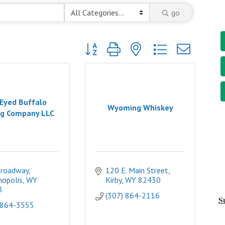
go
Button group with nested dropdown
Eyed Buffalo
Wyoming Whiskey
g Company LLC
Broadway
120 E. Main Street
opolis
WY
Kirby
WY
82430
3
(307) 864-2116
S
 864-3555