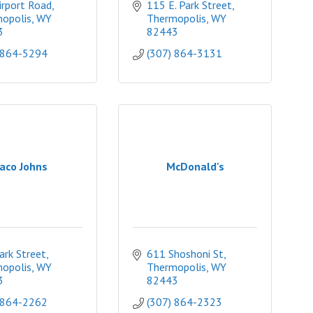
irport Road
115 E. Park Street
opolis
WY
Thermopolis
WY
3
82443
 864-5294
(307) 864-3131
aco Johns
McDonald's
ark Street
611 Shoshoni St
opolis
WY
Thermopolis
WY
3
82443
 864-2262
(307) 864-2323